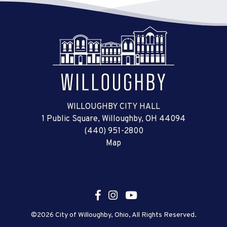
WILLOUGHBY CITY HALL
1 Public Square, Willoughby, OH 44094
(440) 951-2800
Map
©2026 City of Willoughby, Ohio, All Rights Reserved.