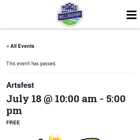
« All Events
This event has passed.
Artsfest
July 18 @ 10:00 am
-
5:00
pm
FREE