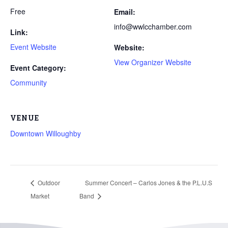
Free
Email:
info@wwlcchamber.com
Link:
Event Website
Website:
View Organizer Website
Event Category:
Community
VENUE
Downtown Willoughby
Outdoor
Summer Concert – Carlos Jones & the P.L.U.S
Market
Band