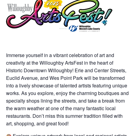
Immerse yourself in a vibrant celebration of art and
creativity at the Willoughby ArtsFest in the heart of
Historic Downtown Willoughby! Erie and Center Streets,
Euclid Avenue, and Wes Point Park will be transformed
into a lively showcase of talented artists featuring unique
works. As you explore, enjoy the charming boutiques and
specialty shops lining the streets, and take a break from
the warm weather at one of the many fantastic local
restaurants. Don’t miss this summer tradition filled with
art, shopping, and great food!
Explore unique artwork from local and regional artists