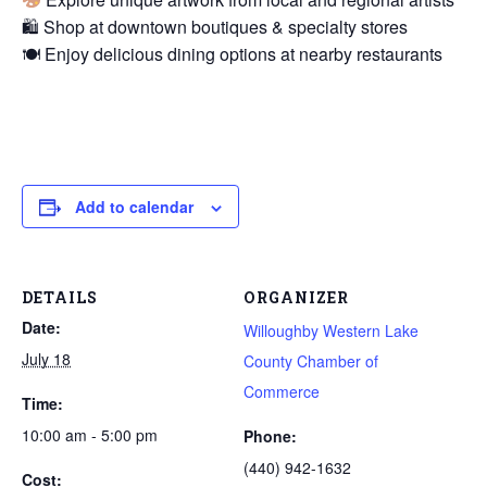
🛍 Shop at downtown boutiques & specialty stores
🍽 Enjoy delicious dining options at nearby restaurants
Add to calendar
DETAILS
ORGANIZER
Date:
Willoughby Western Lake
July 18
County Chamber of
Commerce
Time:
10:00 am - 5:00 pm
Phone:
(440) 942-1632
Cost: