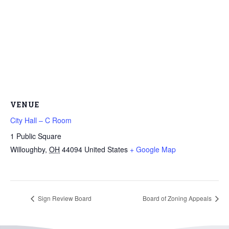
VENUE
City Hall – C Room
1 Public Square
Willoughby
,
OH
44094
United States
+ Google Map
Sign Review Board
Board of Zoning Appeals