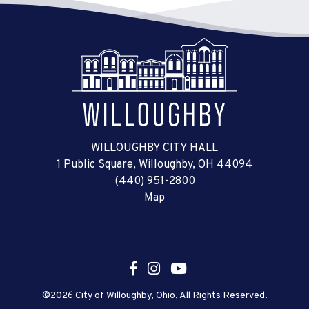
WILLOUGHBY CITY HALL
1 Public Square, Willoughby, OH 44094
(440) 951-2800
Map
©2026 City of Willoughby, Ohio, All Rights Reserved.