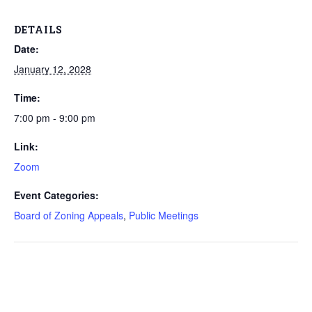
DETAILS
Date:
January 12, 2028
Time:
7:00 pm - 9:00 pm
Link:
Zoom
Event Categories:
Board of Zoning Appeals
,
Public Meetings