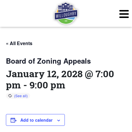
« All Events
Board of Zoning Appeals
January 12, 2028 @ 7:00
pm
-
9:00 pm
Add to calendar