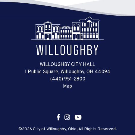
WILLOUGHBY CITY HALL
1 Public Square, Willoughby, OH 44094
(440) 951-2800
Map
©2026 City of Willoughby, Ohio, All Rights Reserved.