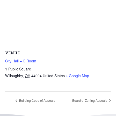
VENUE
City Hall – C Room
1 Public Square
Willoughby
,
OH
44094
United States
+ Google Map
Building Code of Appeals
Board of Zoning Appeals