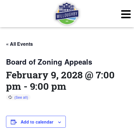
« All Events
Board of Zoning Appeals
February 9, 2028 @ 7:00
pm
-
9:00 pm
Add to calendar