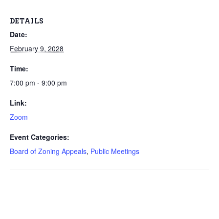
DETAILS
Date:
February 9, 2028
Time:
7:00 pm - 9:00 pm
Link:
Zoom
Event Categories:
Board of Zoning Appeals
,
Public Meetings