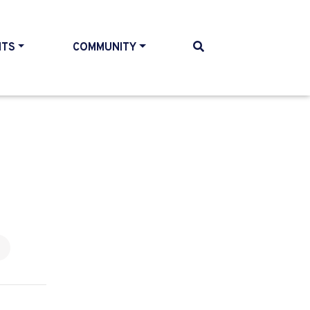
NTS
COMMUNITY