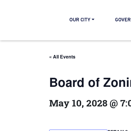
OUR CITY
GOVER
« All Events
Board of Zon
May 10, 2028 @ 7