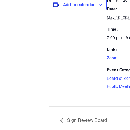
DETAILS
Add to calendar
Date:
May 10, 202
Time:
7:00 pm - 9
Link:
Zoom
Event Categ
Board of Zo
Public Meeti
Sign Review Board