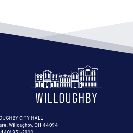
OUGHBY CITY HALL
uare, Willoughby, OH 44094
(440) 951-2800