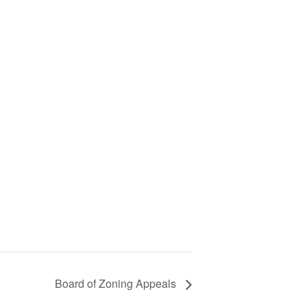
Board of Zoning Appeals