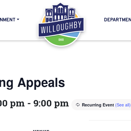
NMENT
DEPARTME
HOME
ing Appeals
:00 pm
-
9:00 pm
Recurring Event
(See all)