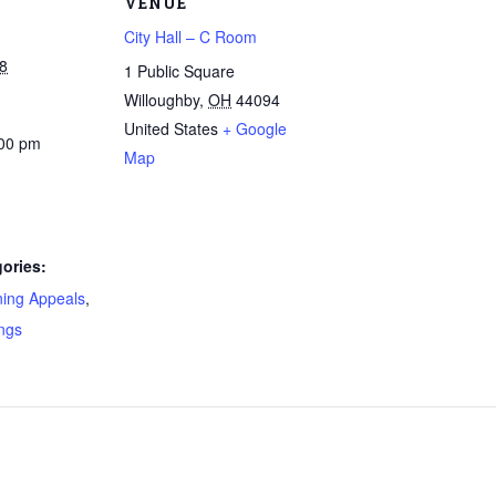
VENUE
City Hall – C Room
8
1 Public Square
Willoughby
,
OH
44094
United States
+ Google
:00 pm
Map
ories:
ning Appeals
,
ngs