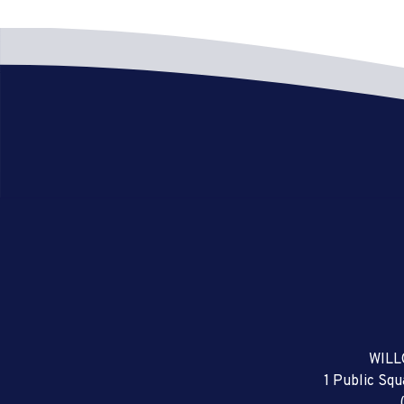
WILL
1 Public Sq