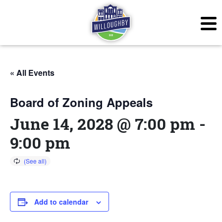
« All Events
Board of Zoning Appeals
June 14, 2028 @ 7:00 pm
-
9:00 pm
Add to calendar