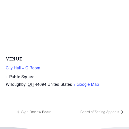
VENUE
City Hall – C Room
1 Public Square
Willoughby
,
OH
44094
United States
+ Google Map
Sign Review Board
Board of Zoning Appeals