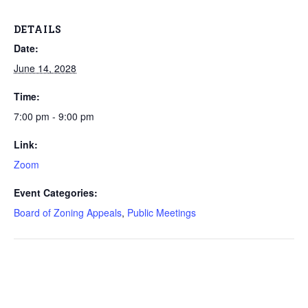
DETAILS
Date:
June 14, 2028
Time:
7:00 pm - 9:00 pm
Link:
Zoom
Event Categories:
Board of Zoning Appeals
,
Public Meetings