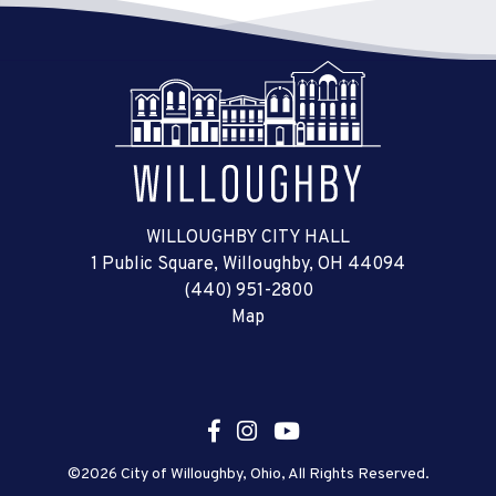
WILLOUGHBY CITY HALL
1 Public Square, Willoughby, OH 44094
(440) 951-2800
Map
©2026 City of Willoughby, Ohio, All Rights Reserved.