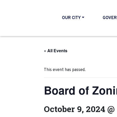
OUR CITY
GOVER
« All Events
This event has passed.
Board of Zon
October 9, 2024 @