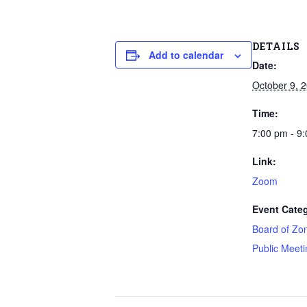
DETAILS
Add to calendar
Date:
October 9, 
Time:
7:00 pm - 9
Link:
Zoom
Event Categ
Board of Zo
Public Meeti