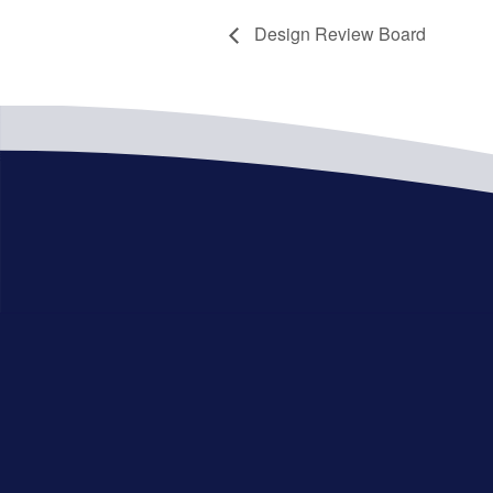
Design Review Board