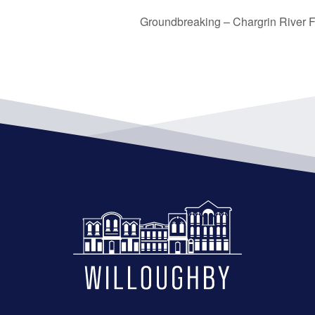
Groundbreaking – Chargrin River Fl