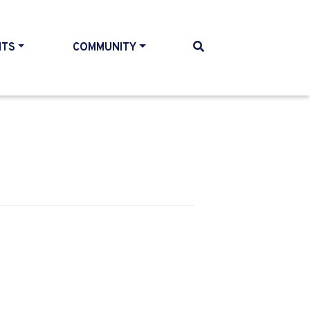
NTS
COMMUNITY