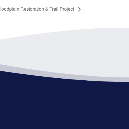
oodplain Restoration & Trail Project