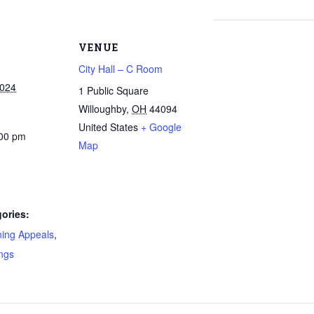
VENUE
City Hall – C Room
2024
1 Public Square
Willoughby
,
OH
44094
United States
+ Google
:00 pm
Map
ories:
ning Appeals
,
ngs