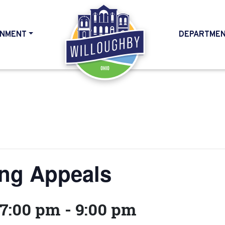
NMENT
DEPARTME
HOME
ing Appeals
 7:00 pm
-
9:00 pm