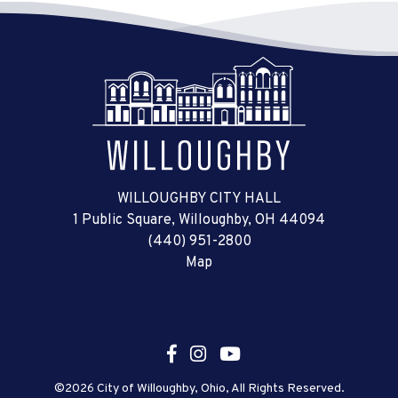
WILLOUGHBY CITY HALL
1 Public Square, Willoughby, OH 44094
(440) 951-2800
Map
©2026 City of Willoughby, Ohio, All Rights Reserved.