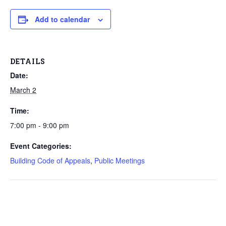
Add to calendar
DETAILS
Date:
March 2
Time:
7:00 pm - 9:00 pm
Event Categories:
Building Code of Appeals
,
Public Meetings