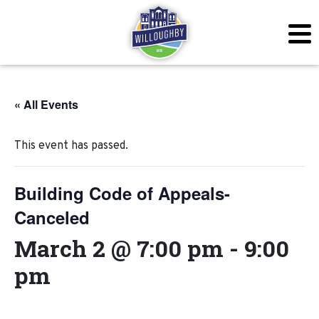
« All Events
This event has passed.
Building Code of Appeals-
Canceled
March 2 @ 7:00 pm
-
9:00
pm