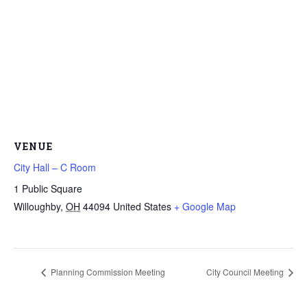
VENUE
City Hall – C Room
1 Public Square
Willoughby
,
OH
44094
United States
+ Google Map
Planning Commission Meeting
City Council Meeting