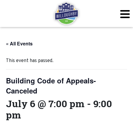
« All Events
This event has passed.
Building Code of Appeals-
Canceled
July 6 @ 7:00 pm
-
9:00
pm