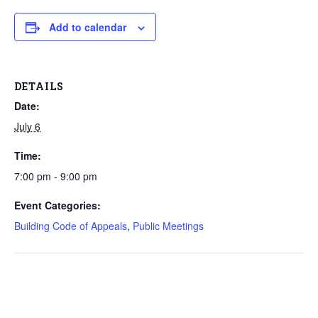
Add to calendar
DETAILS
Date:
July 6
Time:
7:00 pm - 9:00 pm
Event Categories:
Building Code of Appeals
,
Public Meetings