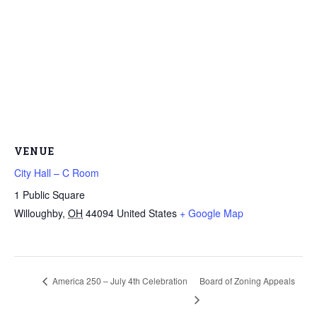
VENUE
City Hall – C Room
1 Public Square
Willoughby
,
OH
44094
United States
+ Google Map
America 250 – July 4th Celebration
Board of Zoning Appeals