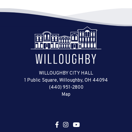
WILLOUGHBY CITY HALL
1 Public Square, Willoughby, OH 44094
(440) 951-2800
Map