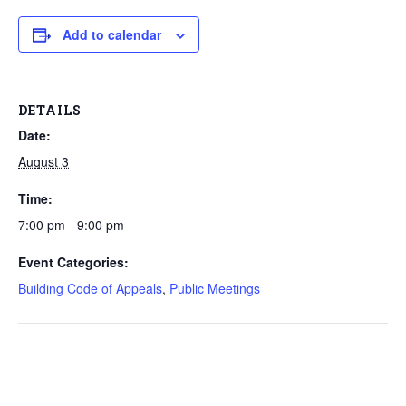
Add to calendar
DETAILS
Date:
August 3
Time:
7:00 pm - 9:00 pm
Event Categories:
Building Code of Appeals
,
Public Meetings