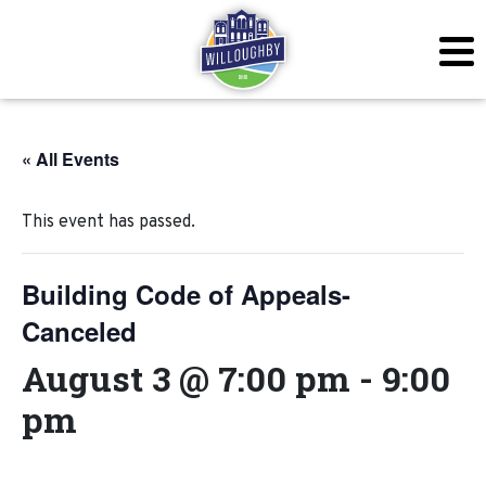
« All Events
This event has passed.
Building Code of Appeals-
Canceled
August 3 @ 7:00 pm
-
9:00
pm