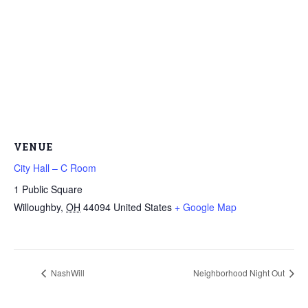
VENUE
City Hall – C Room
1 Public Square
Willoughby
,
OH
44094
United States
+ Google Map
NashWill
Neighborhood Night Out