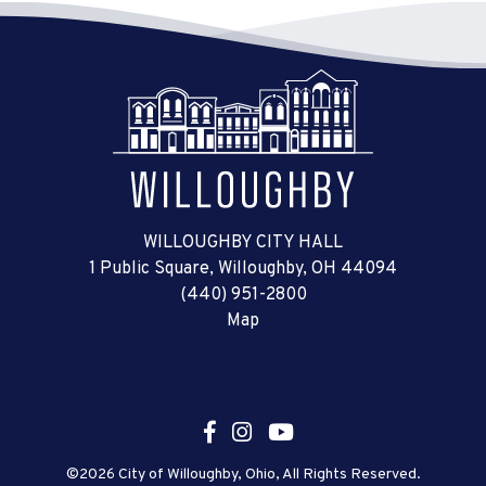
WILLOUGHBY CITY HALL
1 Public Square, Willoughby, OH 44094
(440) 951-2800
Map
©2026 City of Willoughby, Ohio, All Rights Reserved.