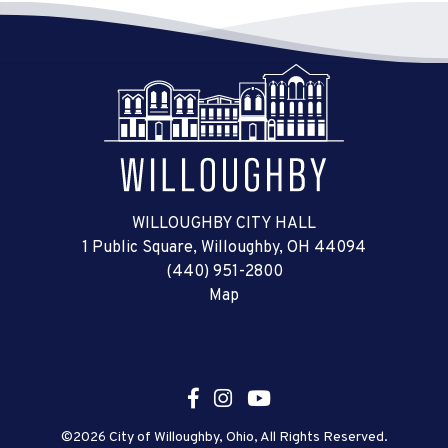
WILLOUGHBY CITY HALL
1 Public Square, Willoughby, OH 44094
(440) 951-2800
Map
©2026 City of Willoughby, Ohio, All Rights Reserved.