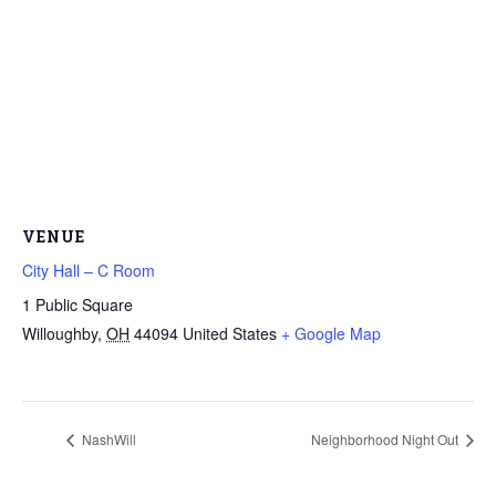
VENUE
City Hall – C Room
1 Public Square
Willoughby
,
OH
44094
United States
+ Google Map
NashWill
Neighborhood Night Out