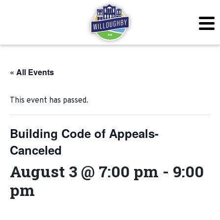
« All Events
This event has passed.
Building Code of Appeals-
Canceled
August 3 @ 7:00 pm
-
9:00
pm