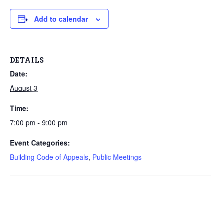
Add to calendar
DETAILS
Date:
August 3
Time:
7:00 pm - 9:00 pm
Event Categories:
Building Code of Appeals
,
Public Meetings