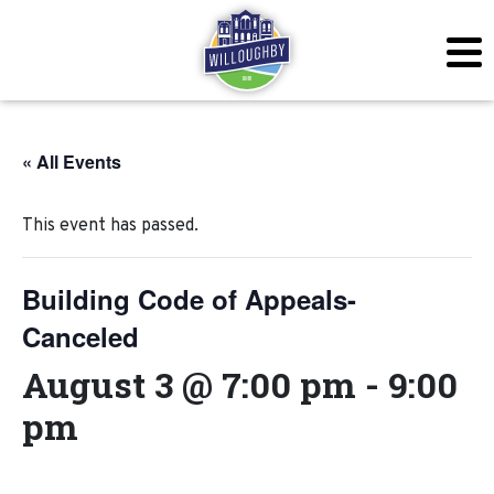
« All Events
This event has passed.
Building Code of Appeals-
Canceled
August 3 @ 7:00 pm
-
9:00
pm