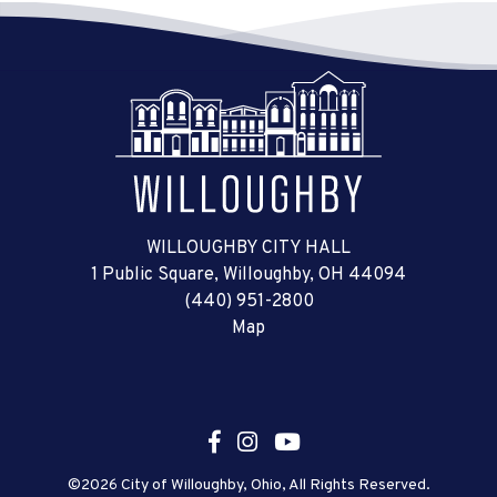
WILLOUGHBY CITY HALL
1 Public Square, Willoughby, OH 44094
(440) 951-2800
Map
©2026 City of Willoughby, Ohio, All Rights Reserved.