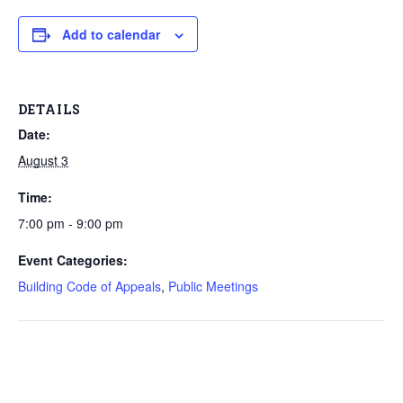
Add to calendar
DETAILS
Date:
August 3
Time:
7:00 pm - 9:00 pm
Event Categories:
Building Code of Appeals
,
Public Meetings