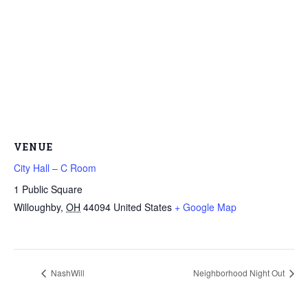
VENUE
City Hall – C Room
1 Public Square
Willoughby
,
OH
44094
United States
+ Google Map
NashWill
Neighborhood Night Out