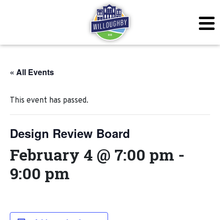
« All Events
This event has passed.
Design Review Board
February 4 @ 7:00 pm
-
9:00 pm