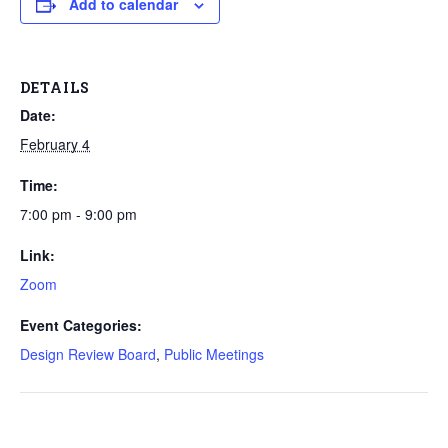
Add to calendar
DETAILS
Date:
February 4
Time:
7:00 pm - 9:00 pm
Link:
Zoom
Event Categories:
Design Review Board
,
Public Meetings