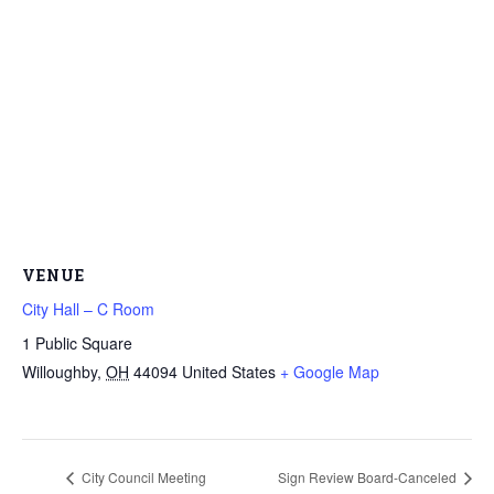
VENUE
City Hall – C Room
1 Public Square
Willoughby
,
OH
44094
United States
+ Google Map
City Council Meeting
Sign Review Board-Canceled