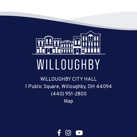
WILLOUGHBY CITY HALL
1 Public Square, Willoughby, OH 44094
(440) 951-2800
Map