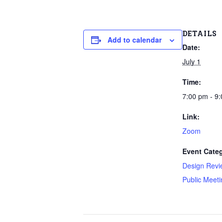
DETAILS
Add to calendar
Date:
July 1
Time:
7:00 pm - 9
Link:
Zoom
Event Categ
Design Revi
Public Meeti