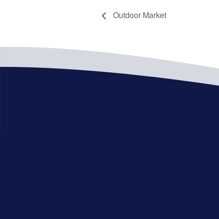
Outdoor Market