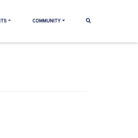
NTS
COMMUNITY