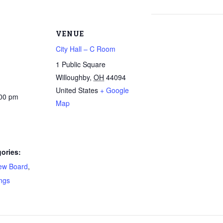
VENUE
City Hall – C Room
1 Public Square
Willoughby
,
OH
44094
United States
+ Google
:00 pm
Map
ories:
ew Board
,
ngs