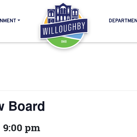
NMENT
DEPARTME
HOME
w Board
-
9:00 pm