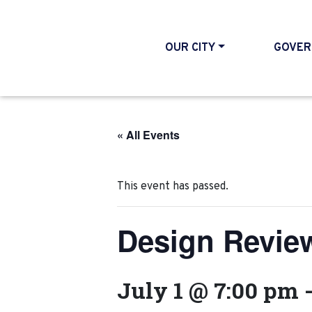
OUR CITY
GOVER
« All Events
This event has passed.
Design Revie
July 1 @ 7:00 pm