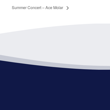
Summer Concert – Ace Molar