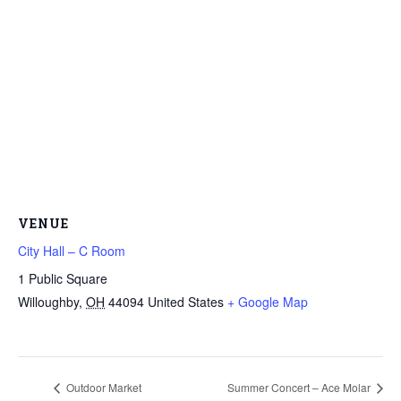
VENUE
City Hall – C Room
1 Public Square
Willoughby
,
OH
44094
United States
+ Google Map
Outdoor Market
Summer Concert – Ace Molar