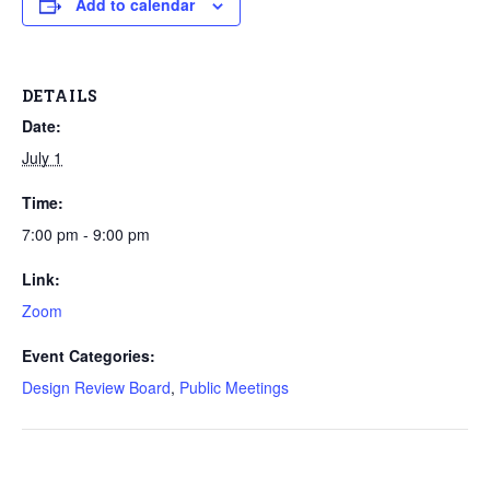
Add to calendar
DETAILS
Date:
July 1
Time:
7:00 pm - 9:00 pm
Link:
Zoom
Event Categories:
Design Review Board
,
Public Meetings