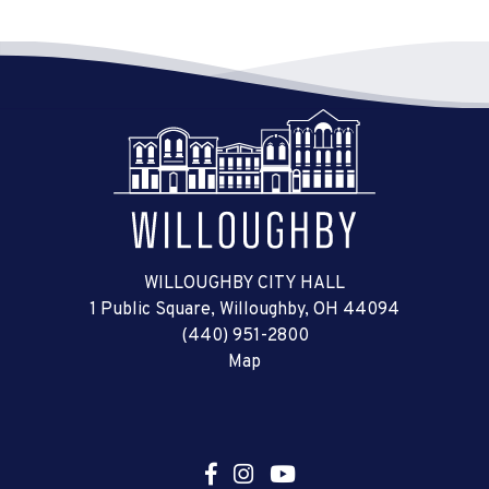
WILLOUGHBY CITY HALL
1 Public Square, Willoughby, OH 44094
(440) 951-2800
Map