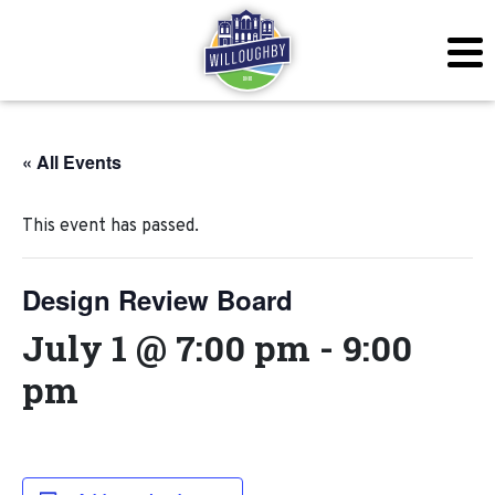
« All Events
This event has passed.
Design Review Board
July 1 @ 7:00 pm
-
9:00
pm