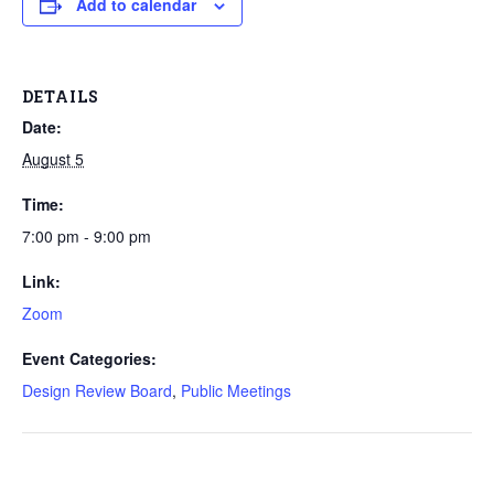
Add to calendar
DETAILS
Date:
August 5
Time:
7:00 pm - 9:00 pm
Link:
Zoom
Event Categories:
Design Review Board
,
Public Meetings