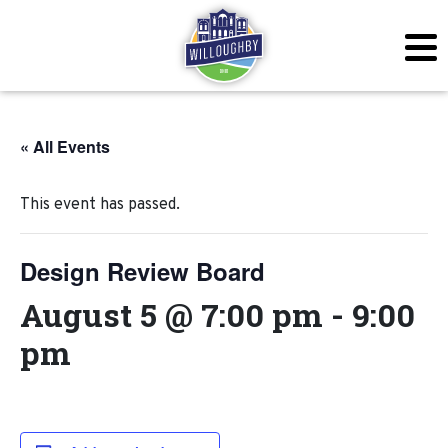
« All Events
This event has passed.
Design Review Board
August 5 @ 7:00 pm
-
9:00
pm