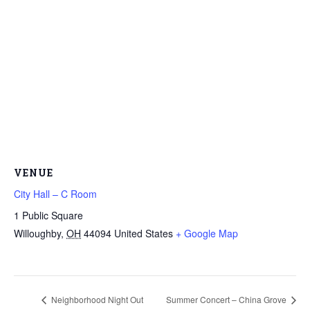
VENUE
City Hall – C Room
1 Public Square
Willoughby
,
OH
44094
United States
+ Google Map
Neighborhood Night Out
Summer Concert – China Grove