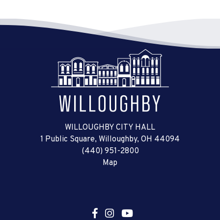
WILLOUGHBY CITY HALL
1 Public Square, Willoughby, OH 44094
(440) 951-2800
Map