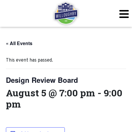
« All Events
This event has passed.
Design Review Board
August 5 @ 7:00 pm
-
9:00
pm