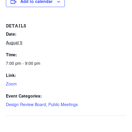
Add to calendar
DETAILS
Date:
August 5
Time:
7:00 pm - 9:00 pm
Link:
Zoom
Event Categories:
Design Review Board
,
Public Meetings