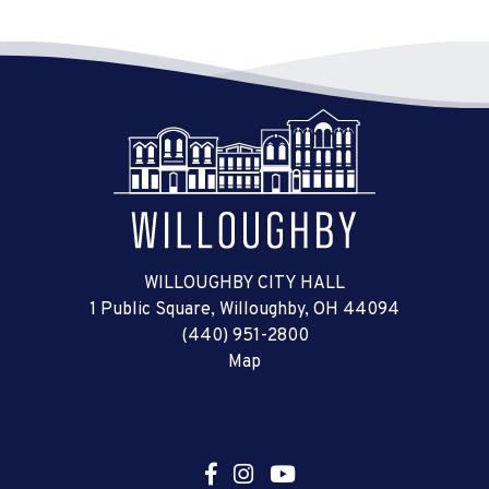
WILLOUGHBY CITY HALL
1 Public Square, Willoughby, OH 44094
(440) 951-2800
Map