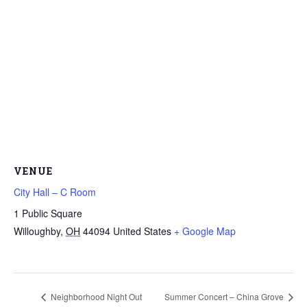
VENUE
City Hall – C Room
1 Public Square
Willoughby
,
OH
44094
United States
+ Google Map
Neighborhood Night Out
Summer Concert – China Grove