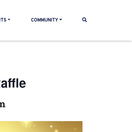
NTS
COMMUNITY
ffle
pm