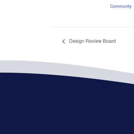
Community
Design Review Board