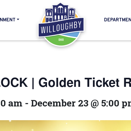
NMENT
DEPARTME
HOME
CK | Golden Ticket Ra
00 am
-
December 23 @ 5:00 