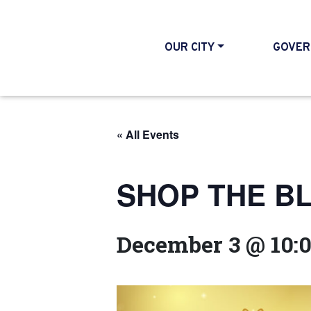
OUR CITY
GOVER
« All Events
SHOP THE BLO
December 3 @ 10: