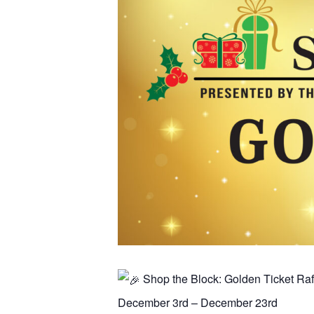
Shop the Block: Golden Ticket Raf
December 3rd – December 23rd