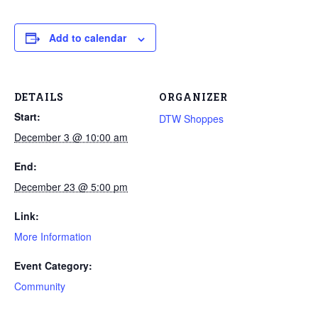
Add to calendar
DETAILS
ORGANIZER
Start:
DTW Shoppes
December 3 @ 10:00 am
End:
December 23 @ 5:00 pm
Link:
More Information
Event Category:
Community