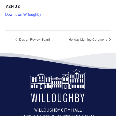
VENUE
Downtown Willoughby
Design Review Board
Holiday Lighting Ceremony
WILLOUGHBY CITY HALL