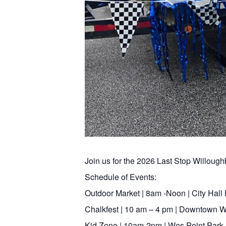
Join us for the 2026 Last Stop Willoughb
Schedule of Events:
Outdoor Market | 8am -Noon | City Hall 
Chalkfest | 10 am – 4 pm | Downtown Wi
Kid Zone | 10am-2pm | Wes Point Park