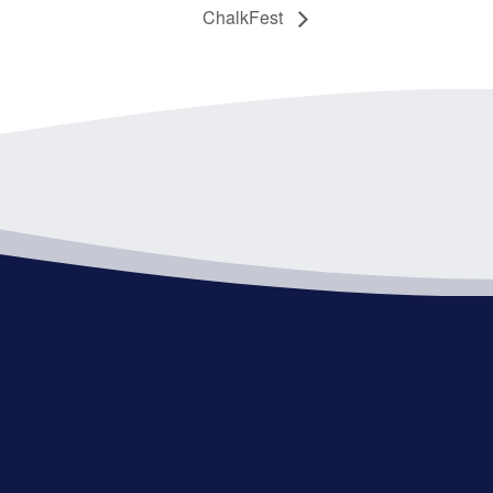
ChalkFest