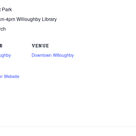
t Park
am-4pm Willoughby Library
rch
R
VENUE
oughby
Downtown Willoughby
er Website