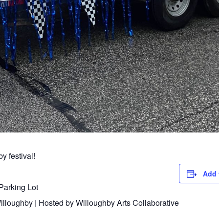
y festival!
Add 
Parking Lot
lloughby | Hosted by Willoughby Arts Collaborative