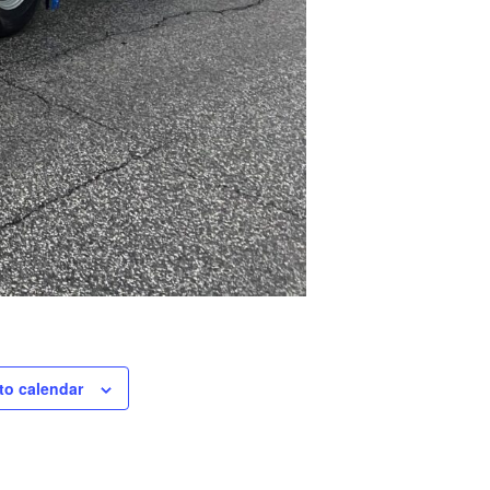
to calendar