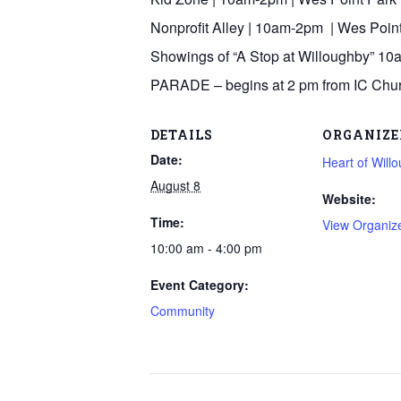
Nonprofit Alley | 10am-2pm | Wes Poin
Showings of “A Stop at Willoughby” 10
PARADE – begins at 2 pm from IC Chu
DETAILS
ORGANIZE
Date:
Heart of Will
August 8
Website:
Time:
View Organiz
10:00 am - 4:00 pm
Event Category:
Community