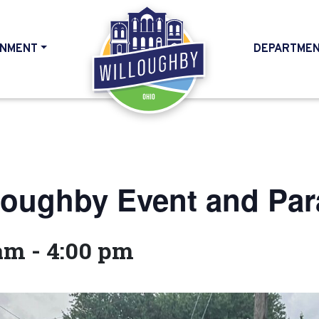
NMENT
DEPARTME
HOME
loughby Event and Pa
 am
-
4:00 pm