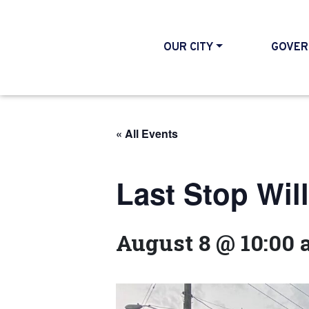
OUR CITY
GOVER
« All Events
Last Stop Wil
August 8 @ 10:00