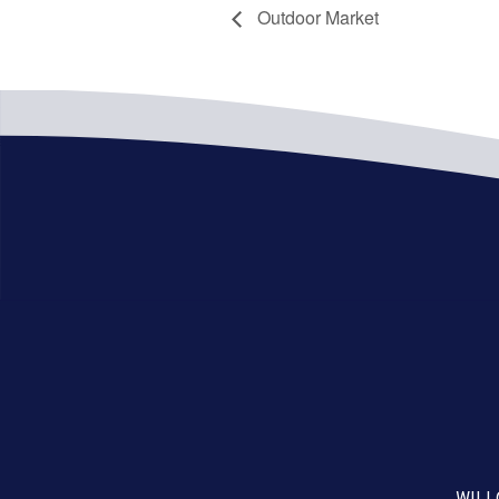
Outdoor Market