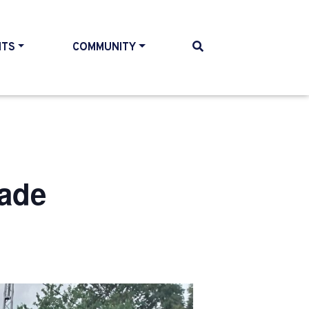
NTS
COMMUNITY
rade