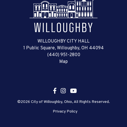
WILLOUGHBY CITY HALL
1 Public Square, Willoughby, OH 44094
(440) 951-2800
Map
©2026 City of Willoughby, Ohio, All Rights Reserved.
Privacy Policy