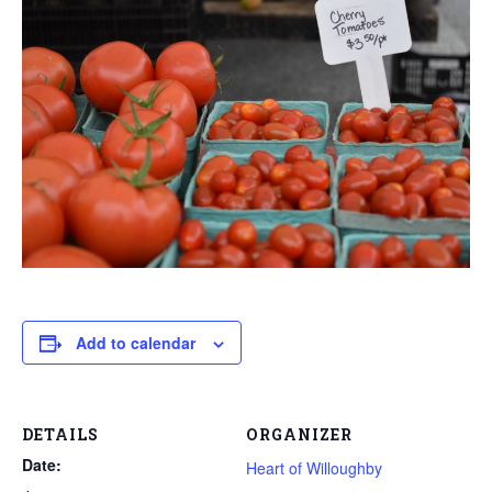
Add to calendar
DETAILS
ORGANIZER
Date:
Heart of Willoughby