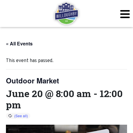
« All Events
This event has passed.
Outdoor Market
June 20 @ 8:00 am
-
12:00
pm