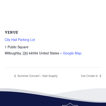
VENUE
City Hall Parking Lot
1 Public Square
Willoughby
,
OH
44094
United States
+ Google Map
Summer Concert – Hair Supply
Car Cruise In