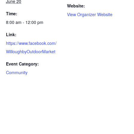
June 20
Website:
Time:
View Organizer Website
8:00 am - 12:00 pm
Link:
https://www.facebook.com/
WilloughbyOutdoorMarket
Event Category:
Community