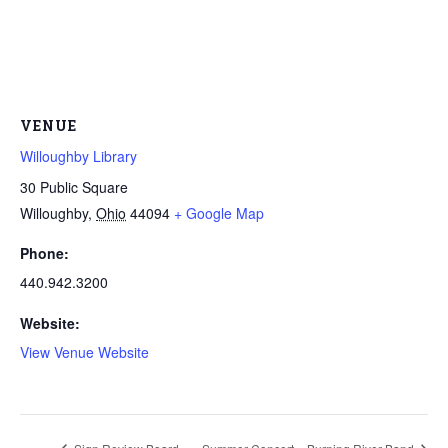
VENUE
Willoughby Library
30 Public Square
Willoughby
,
Ohio
44094
+ Google Map
Phone:
440.942.3200
Website:
View Venue Website