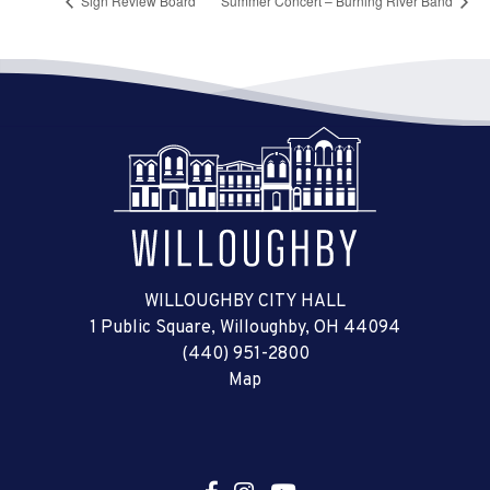
Sign Review Board
Summer Concert – Burning River Band
WILLOUGHBY CITY HALL
1 Public Square, Willoughby, OH 44094
(440) 951-2800
Map