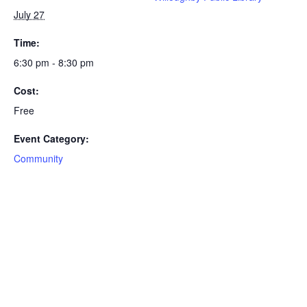
July 27
Time:
6:30 pm - 8:30 pm
Cost:
Free
Event Category:
Community