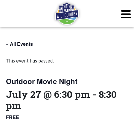
« All Events
This event has passed.
Outdoor Movie Night
July 27 @ 6:30 pm
-
8:30
pm
FREE