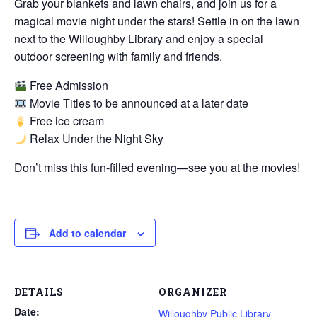
Grab your blankets and lawn chairs, and join us for a
magical movie night under the stars! Settle in on the lawn
next to the Willoughby Library and enjoy a special
outdoor screening with family and friends.
Free Admission
Movie Titles to be announced at a later date
Free ice cream
Relax Under the Night Sky
Don’t miss this fun-filled evening—see you at the movies!
Add to calendar
DETAILS
ORGANIZER
Date:
Willoughby Public Library