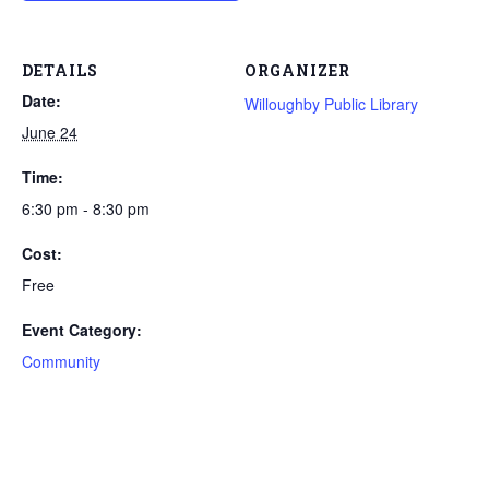
DETAILS
ORGANIZER
Date:
Willoughby Public Library
June 24
Time:
6:30 pm - 8:30 pm
Cost:
Free
Event Category:
Community