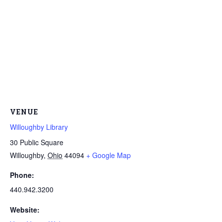
VENUE
Willoughby Library
30 Public Square
Willoughby
,
Ohio
44094
+ Google Map
Phone:
440.942.3200
Website: