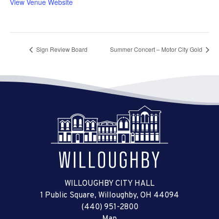
View Venue Website
Sign Review Board
Summer Concert – Motor City Gold
WILLOUGHBY CITY HALL
1 Public Square, Willoughby, OH 44094
(440) 951-2800
Map