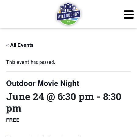
« All Events
This event has passed.
Outdoor Movie Night
June 24 @ 6:30 pm
-
8:30
pm
FREE