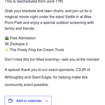
This is rescheduled from June 17th.
Grab your blankets and lawn chairs, and join us for a
magical movie night under the stars! Settle in at Wes
Point Park and enjoy a special outdoor screening with
family and friends.
Free Admission
Zootopia 2
The Frosty Frog Ice Cream Truck
Don’t miss this fun-filled evening—see you at the movies!
A special thank you to our event sponsors, CDJR of
Willoughby and Giant Eagle, for helping make this
community event possible.
Add to calendar