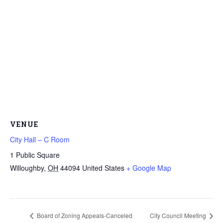
VENUE
City Hall – C Room
1 Public Square
Willoughby
,
OH
44094
United States
+ Google Map
Board of Zoning Appeals-Canceled
City Council Meeting