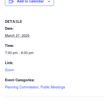
Add to calendar
DETAILS
Date:
March 27, 2025
Time:
7:00 pm - 9:00 pm
Link:
Zoom
Event Categories:
Planning Commission
,
Public Meetings