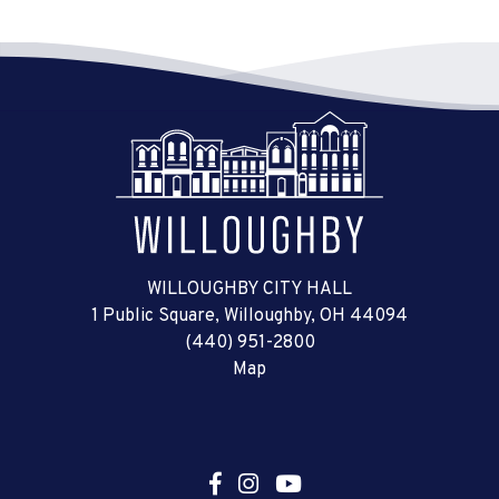
WILLOUGHBY CITY HALL
1 Public Square, Willoughby, OH 44094
(440) 951-2800
Map