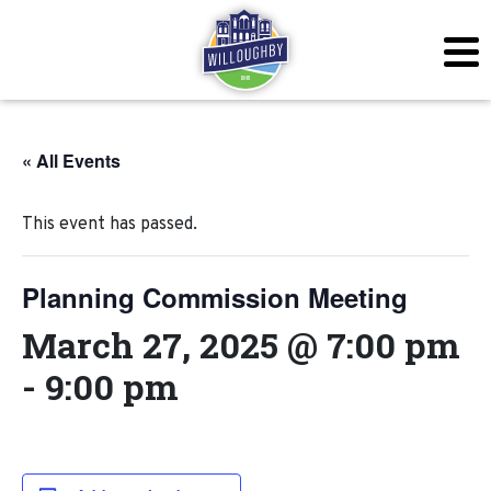
« All Events
This event has passed.
Planning Commission Meeting
March 27, 2025 @ 7:00 pm
-
9:00 pm