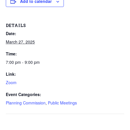
Add to calendar
DETAILS
Date:
March 27, 2025
Time:
7:00 pm - 9:00 pm
Link:
Zoom
Event Categories:
Planning Commission
,
Public Meetings