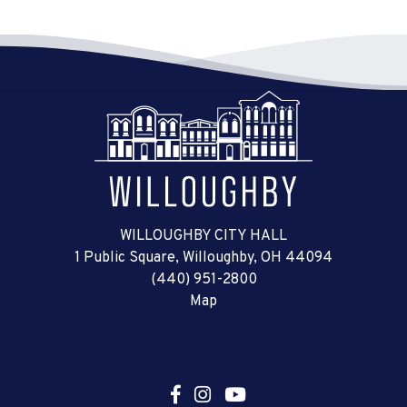
WILLOUGHBY CITY HALL
1 Public Square, Willoughby, OH 44094
(440) 951-2800
Map