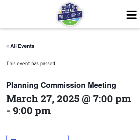
« All Events
This event has passed.
Planning Commission Meeting
March 27, 2025 @ 7:00 pm
-
9:00 pm