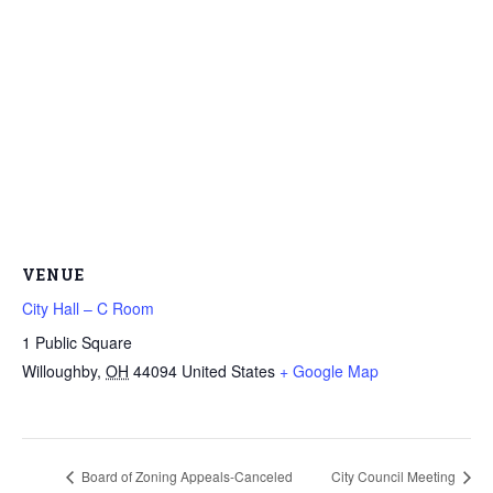
VENUE
City Hall – C Room
1 Public Square
Willoughby
,
OH
44094
United States
+ Google Map
Board of Zoning Appeals-Canceled
City Council Meeting