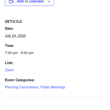
Add to calendar
DETAILS
Date:
July 24, 2025
Time:
7:00 pm - 9:00 pm
Link:
Zoom
Event Categories:
Planning Commission
,
Public Meetings