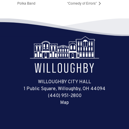
Polka Band
“Comedy of Errors”
WILLOUGHBY CITY HALL
1 Public Square, Willoughby, OH 44094
(440) 951-2800
Map