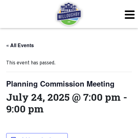
« All Events
This event has passed.
Planning Commission Meeting
July 24, 2025 @ 7:00 pm
-
9:00 pm