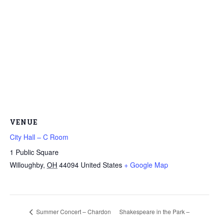
VENUE
City Hall – C Room
1 Public Square
Willoughby
,
OH
44094
United States
+ Google Map
Summer Concert – Chardon
Shakespeare in the Park –