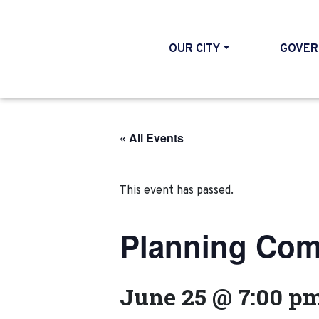
OUR CITY
GOVER
« All Events
This event has passed.
Planning Com
June 25 @ 7:00 p