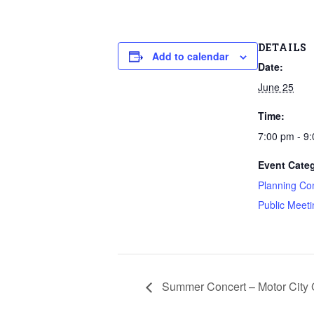
DETAILS
Add to calendar
Date:
June 25
Time:
7:00 pm - 9
Event Categ
Planning Co
Public Meeti
Summer Concert – Motor City 