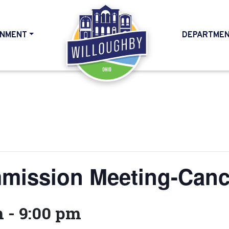
NMENT
DEPARTME
HOME
mission Meeting-Canc
m
-
9:00 pm