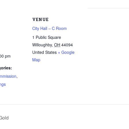
VENUE
City Hall – C Room
1 Public Square
Willoughby
,
OH
44094
United States
+ Google
:00 pm
Map
ories:
mmission
,
ngs
Gold