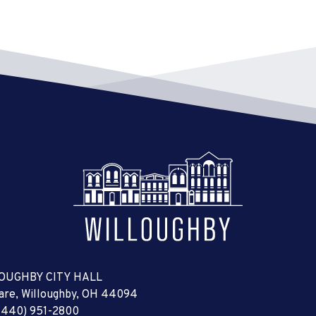
OUGHBY CITY HALL
uare, Willoughby, OH 44094
(440) 951-2800