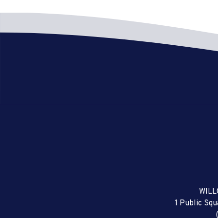
WILL
1 Public Sq