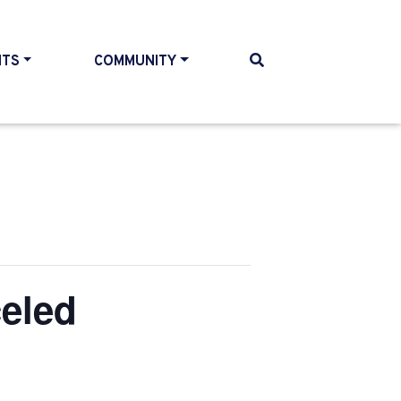
NTS
COMMUNITY
eled