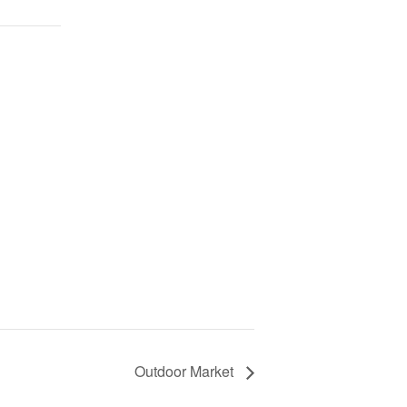
Outdoor Market