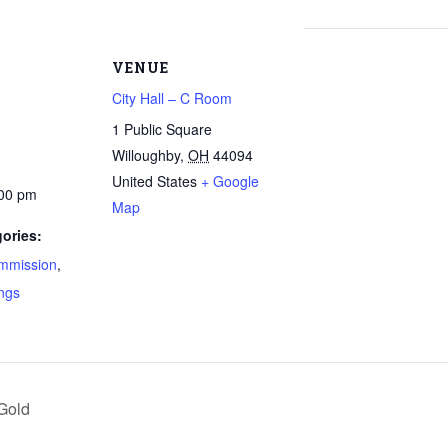
VENUE
City Hall – C Room
1 Public Square
Willoughby
,
OH
44094
United States
+ Google
:00 pm
Map
ories:
mmission
,
ngs
Gold