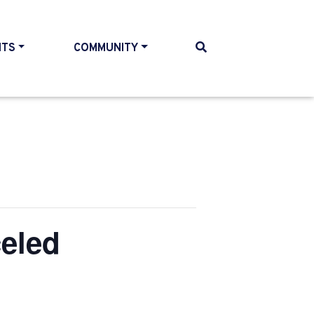
NTS
COMMUNITY
eled