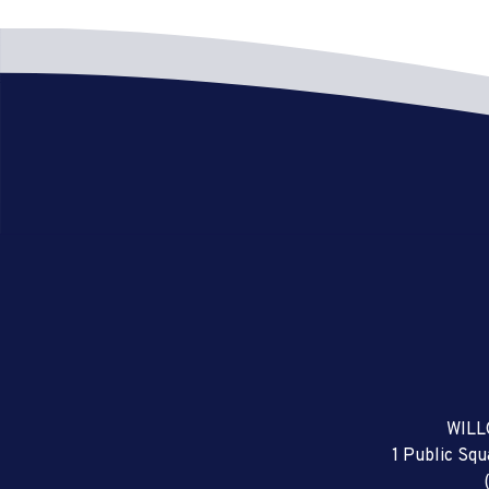
WILL
1 Public Sq