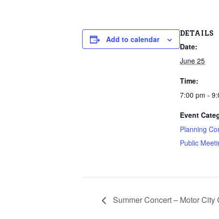
DETAILS
Add to calendar
Date:
June 25
Time:
7:00 pm - 9
Event Categ
Planning Co
Public Meeti
Summer Concert – Motor City 