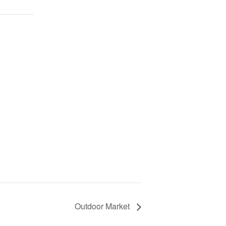
Outdoor Market