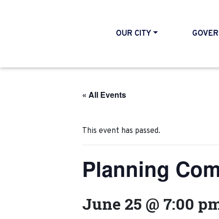
OUR CITY
GOVER
« All Events
This event has passed.
Planning Com
June 25 @ 7:00 p