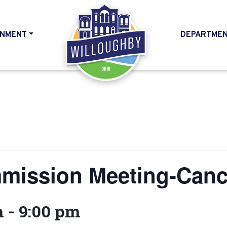
NMENT
DEPARTME
HOME
mission Meeting-Canc
m
-
9:00 pm