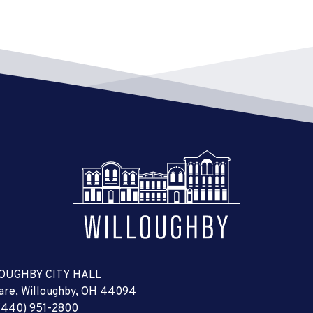
OUGHBY CITY HALL
uare, Willoughby, OH 44094
(440) 951-2800