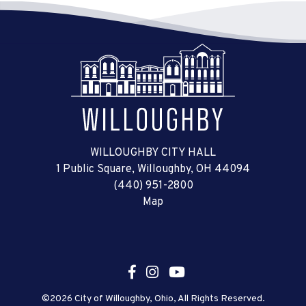
WILLOUGHBY CITY HALL
1 Public Square, Willoughby, OH 44094
(440) 951-2800
Map
©2026 City of Willoughby, Ohio, All Rights Reserved.