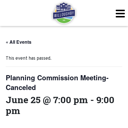
« All Events
This event has passed.
Planning Commission Meeting-
Canceled
June 25 @ 7:00 pm
-
9:00
pm