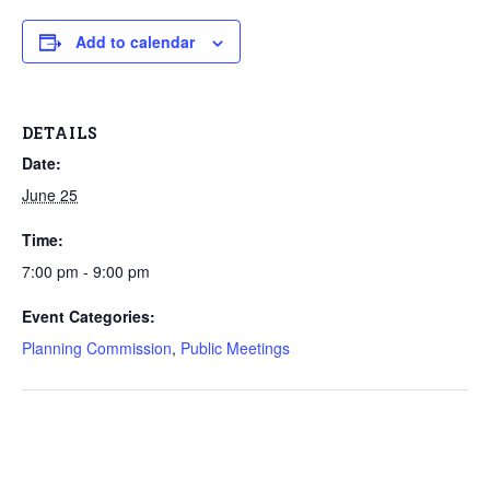
Add to calendar
DETAILS
Date:
June 25
Time:
7:00 pm - 9:00 pm
Event Categories:
Planning Commission
,
Public Meetings