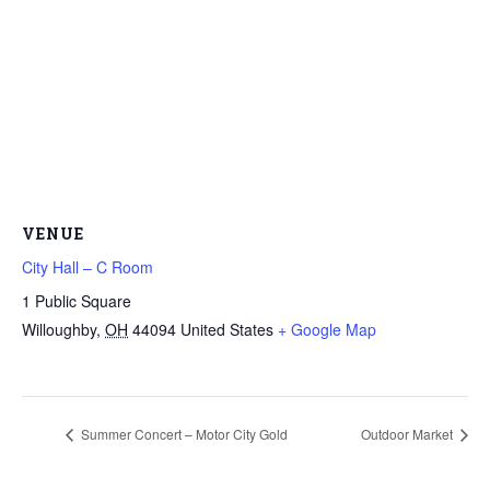
VENUE
City Hall – C Room
1 Public Square
Willoughby
,
OH
44094
United States
+ Google Map
Summer Concert – Motor City Gold
Outdoor Market