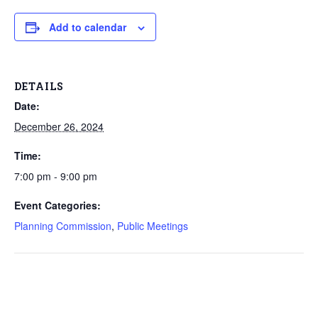
Add to calendar
DETAILS
Date:
December 26, 2024
Time:
7:00 pm - 9:00 pm
Event Categories:
Planning Commission
,
Public Meetings