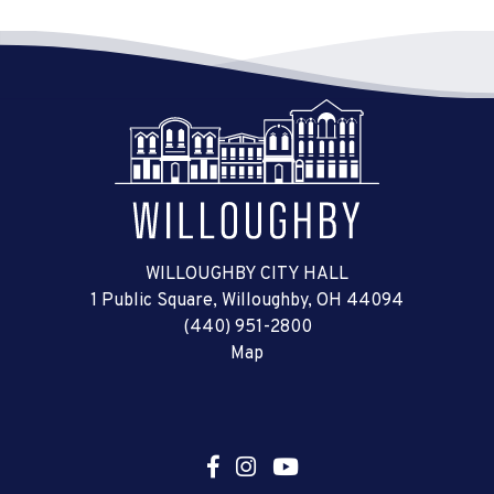
WILLOUGHBY CITY HALL
1 Public Square, Willoughby, OH 44094
(440) 951-2800
Map