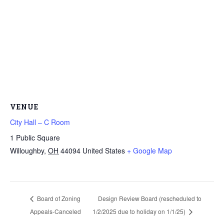
VENUE
City Hall – C Room
1 Public Square
Willoughby
,
OH
44094
United States
+ Google Map
Board of Zoning
Design Review Board (rescheduled to
Appeals-Canceled
1/2/2025 due to holiday on 1/1/25)