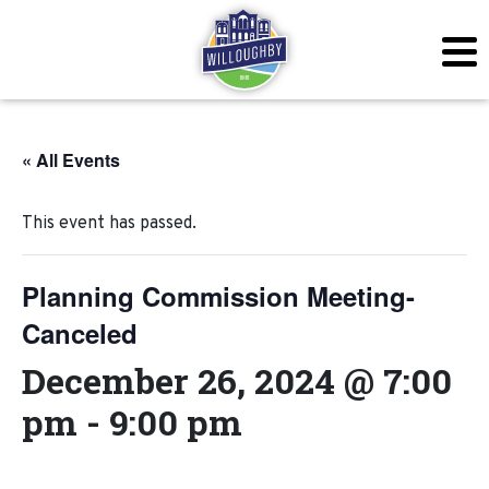
« All Events
This event has passed.
Planning Commission Meeting-
Canceled
December 26, 2024 @ 7:00
pm
-
9:00 pm