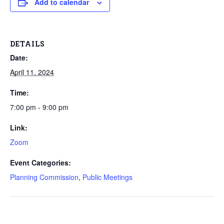
Add to calendar
DETAILS
Date:
April 11, 2024
Time:
7:00 pm - 9:00 pm
Link:
Zoom
Event Categories:
Planning Commission
,
Public Meetings