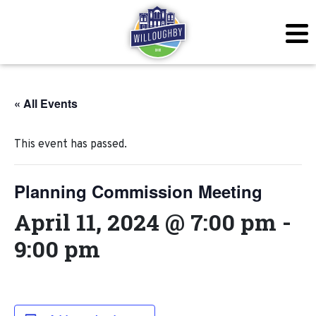
« All Events
This event has passed.
Planning Commission Meeting
April 11, 2024 @ 7:00 pm
-
9:00 pm