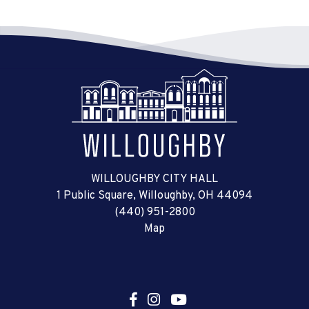
WILLOUGHBY CITY HALL
1 Public Square, Willoughby, OH 44094
(440) 951-2800
Map