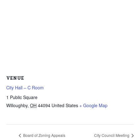
VENUE
City Hall – C Room
1 Public Square
Willoughby
,
OH
44094
United States
+ Google Map
Board of Zoning Appeals
City Council Meeting