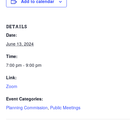
Add to calendar
DETAILS
Date:
June 13, 2024
Time:
7:00 pm - 9:00 pm
Link:
Zoom
Event Categories:
Planning Commission
,
Public Meetings