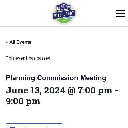
« All Events
This event has passed.
Planning Commission Meeting
June 13, 2024 @ 7:00 pm
-
9:00 pm