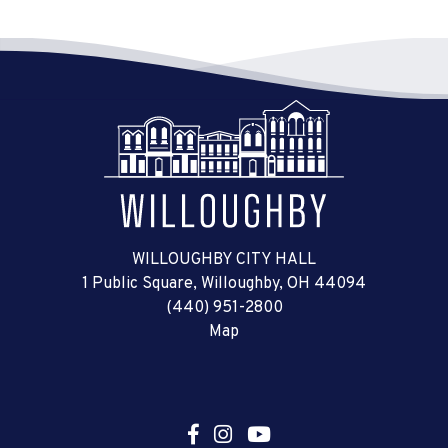
WILLOUGHBY CITY HALL
1 Public Square, Willoughby, OH 44094
(440) 951-2800
Map