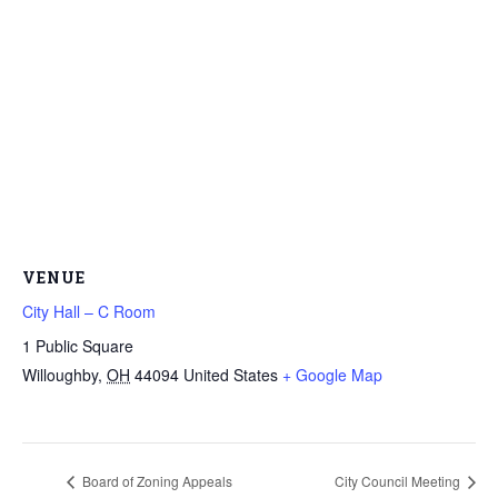
VENUE
City Hall – C Room
1 Public Square
Willoughby
,
OH
44094
United States
+ Google Map
Board of Zoning Appeals
City Council Meeting