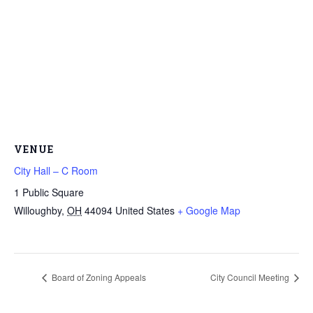
VENUE
City Hall – C Room
1 Public Square
Willoughby
,
OH
44094
United States
+ Google Map
Board of Zoning Appeals
City Council Meeting