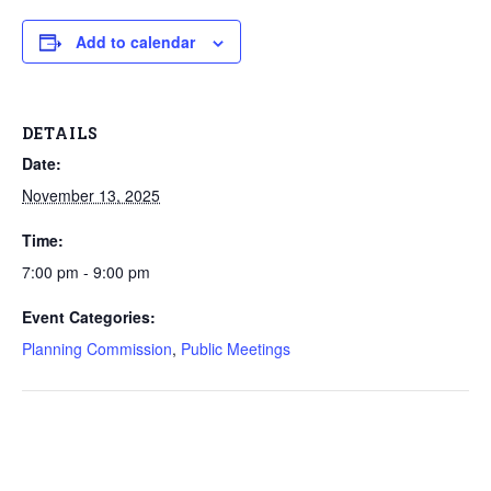
Add to calendar
DETAILS
Date:
November 13, 2025
Time:
7:00 pm - 9:00 pm
Event Categories:
Planning Commission
,
Public Meetings