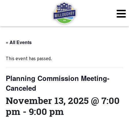
« All Events
This event has passed.
Planning Commission Meeting-
Canceled
November 13, 2025 @ 7:00
pm
-
9:00 pm