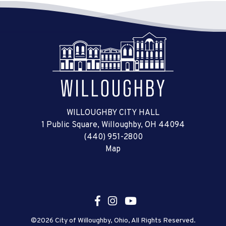
WILLOUGHBY CITY HALL
1 Public Square, Willoughby, OH 44094
(440) 951-2800
Map
©2026 City of Willoughby, Ohio, All Rights Reserved.