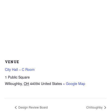
VENUE
City Hall – C Room
1 Public Square
Willoughby
,
OH
44094
United States
+ Google Map
Design Review Board
Chilloughby