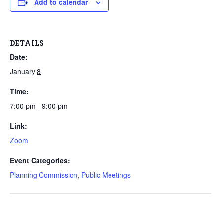
Add to calendar
DETAILS
Date:
January 8
Time:
7:00 pm - 9:00 pm
Link:
Zoom
Event Categories:
Planning Commission
,
Public Meetings