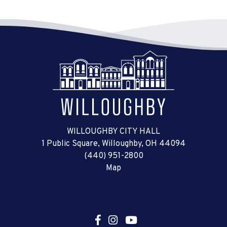
WILLOUGHBY CITY HALL
1 Public Square, Willoughby, OH 44094
(440) 951-2800
Map