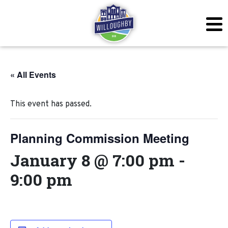
« All Events
This event has passed.
Planning Commission Meeting
January 8 @ 7:00 pm
-
9:00 pm