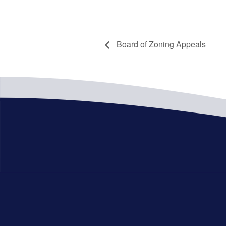
Board of Zoning Appeals