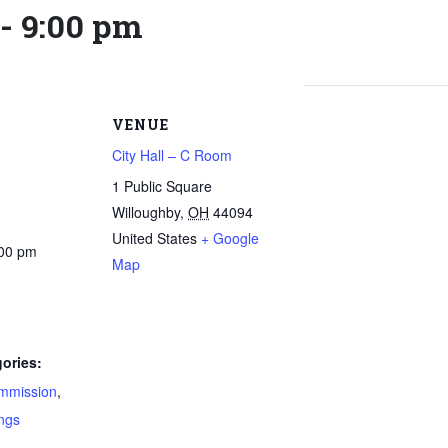
-
9:00 pm
VENUE
City Hall – C Room
1 Public Square
Willoughby
,
OH
44094
United States
+ Google
:00 pm
Map
ories:
mmission
,
ngs