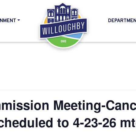
NMENT
DEPARTME
HOME
mission Meeting-Canc
cheduled to 4-23-26 mt