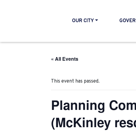
OUR CITY
GOVER
« All Events
This event has passed.
Planning Com
(McKinley res