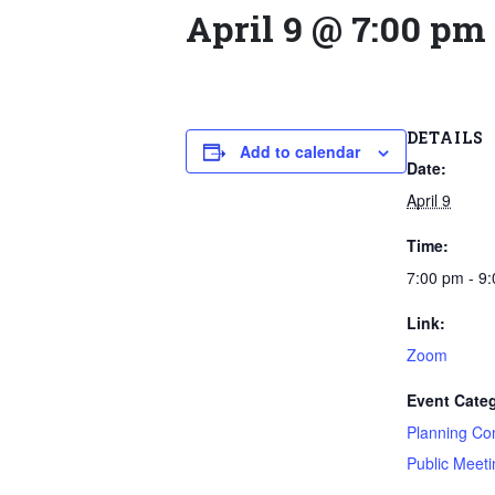
April 9 @ 7:00 pm
DETAILS
Add to calendar
Date:
April 9
Time:
7:00 pm - 9
Link:
Zoom
Event Categ
Planning Co
Public Meeti