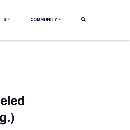
NTS
COMMUNITY
eled
g.)