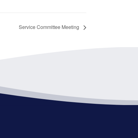
Service Committee Meeting