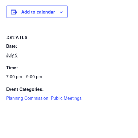
Add to calendar
DETAILS
Date:
July 9
Time:
7:00 pm - 9:00 pm
Event Categories:
Planning Commission
,
Public Meetings