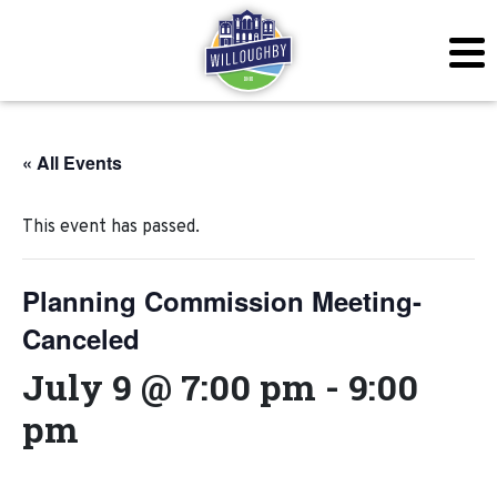
« All Events
This event has passed.
Planning Commission Meeting-
Canceled
July 9 @ 7:00 pm
-
9:00
pm