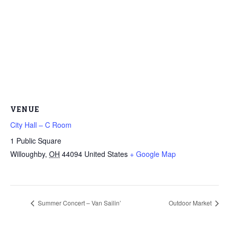
VENUE
City Hall – C Room
1 Public Square
Willoughby
,
OH
44094
United States
+ Google Map
Summer Concert – Van Sailin’
Outdoor Market