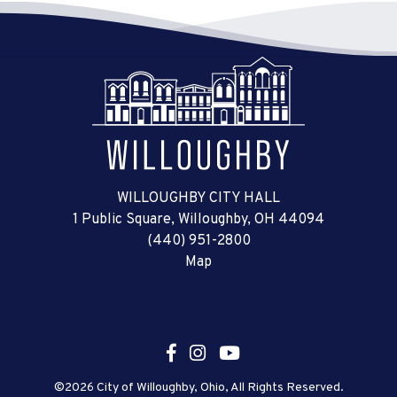
WILLOUGHBY CITY HALL
1 Public Square, Willoughby, OH 44094
(440) 951-2800
Map
©2026 City of Willoughby, Ohio, All Rights Reserved.