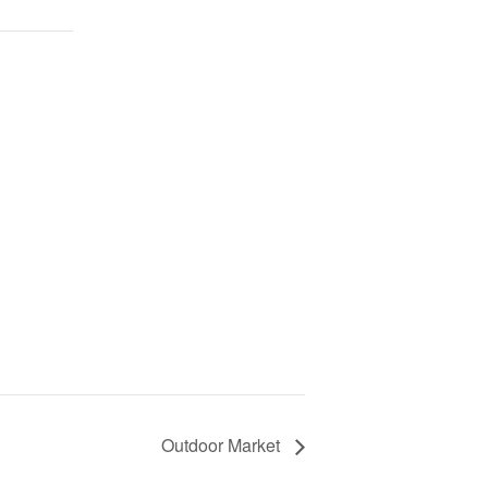
Outdoor Market