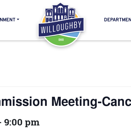
NMENT
DEPARTME
HOME
mission Meeting-Canc
-
9:00 pm