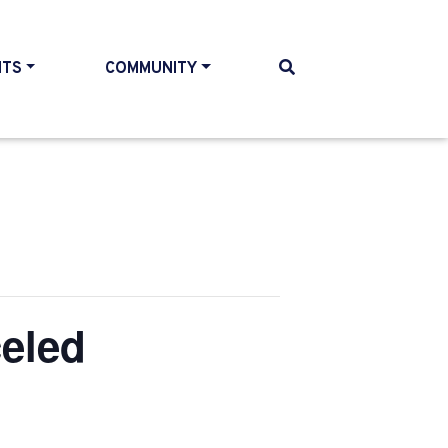
NTS
COMMUNITY
eled