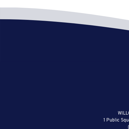
WILL
1 Public Sq