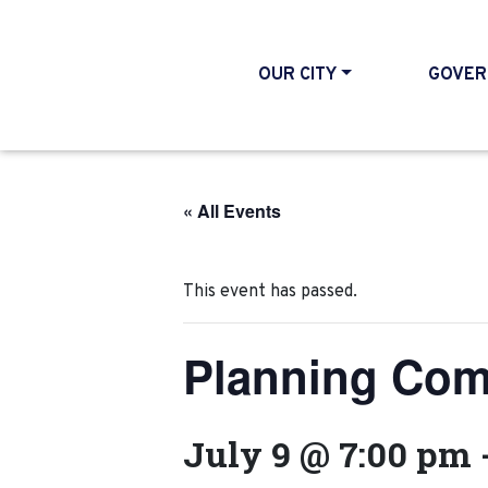
OUR CITY
GOVER
« All Events
This event has passed.
Planning Com
July 9 @ 7:00 pm