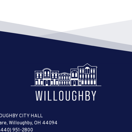
OUGHBY CITY HALL
uare, Willoughby, OH 44094
(440) 951-2800