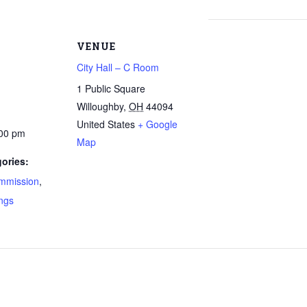
VENUE
City Hall – C Room
1 Public Square
Willoughby
,
OH
44094
United States
+ Google
:00 pm
Map
ories:
mmission
,
ngs