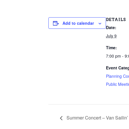
DETAILS
Add to calendar
Date:
July 9
Time:
7:00 pm - 9
Event Categ
Planning Co
Public Meeti
Summer Concert – Van Sailin’