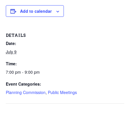
Add to calendar
DETAILS
Date:
July 9
Time:
7:00 pm - 9:00 pm
Event Categories:
Planning Commission
,
Public Meetings