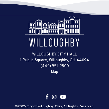
WILLOUGHBY CITY HALL
1 Public Square, Willoughby, OH 44094
(440) 951-2800
Map
©2026 City of Willoughby, Ohio, All Rights Reserved.