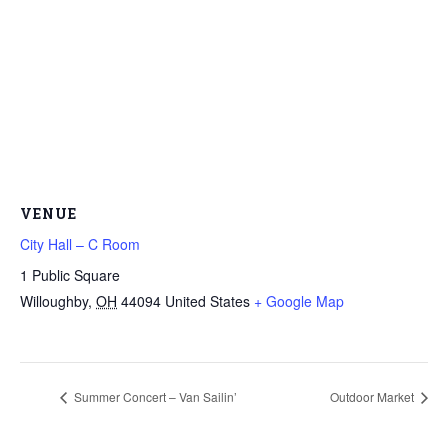
VENUE
City Hall – C Room
1 Public Square
Willoughby
,
OH
44094
United States
+ Google Map
Summer Concert – Van Sailin’
Outdoor Market