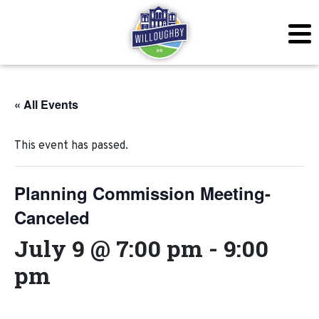
« All Events
This event has passed.
Planning Commission Meeting-
Canceled
July 9 @ 7:00 pm
-
9:00
pm