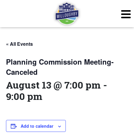
« All Events
Planning Commission Meeting-
Canceled
August 13 @ 7:00 pm
-
9:00 pm
Add to calendar