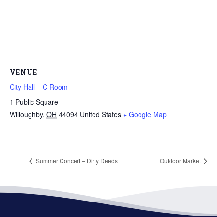
VENUE
City Hall – C Room
1 Public Square
Willoughby
,
OH
44094
United States
+ Google Map
Summer Concert – Dirty Deeds
Outdoor Market