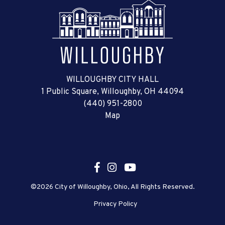
WILLOUGHBY CITY HALL
1 Public Square, Willoughby, OH 44094
(440) 951-2800
Map
©2026 City of Willoughby, Ohio, All Rights Reserved.
Privacy Policy