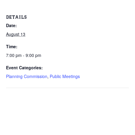
DETAILS
Date:
August 13
Time:
7:00 pm - 9:00 pm
Event Categories:
Planning Commission
,
Public Meetings