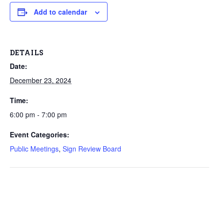
Add to calendar
DETAILS
Date:
December 23, 2024
Time:
6:00 pm - 7:00 pm
Event Categories:
Public Meetings
,
Sign Review Board