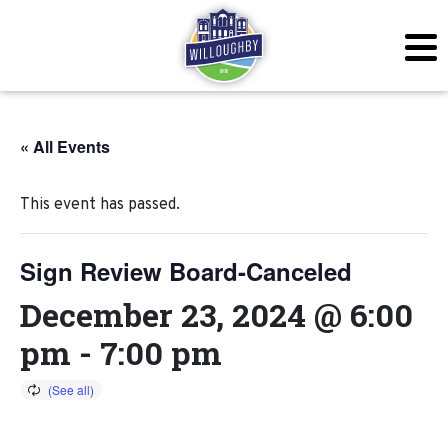
« All Events
This event has passed.
Sign Review Board-Canceled
December 23, 2024 @ 6:00
pm
-
7:00 pm