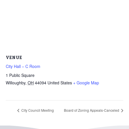
VENUE
City Hall – C Room
1 Public Square
Willoughby
,
OH
44094
United States
+ Google Map
City Council Meeting
Board of Zoning Appeals-Canceled