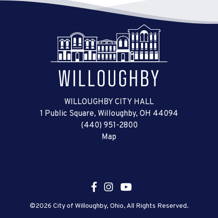
WILLOUGHBY CITY HALL
1 Public Square, Willoughby, OH 44094
(440) 951-2800
Map
©2026 City of Willoughby, Ohio, All Rights Reserved.