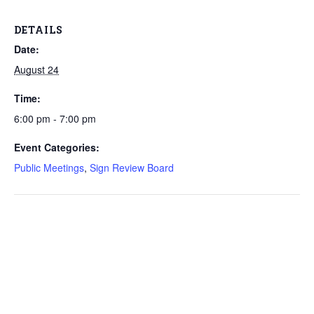
DETAILS
Date:
August 24
Time:
6:00 pm - 7:00 pm
Event Categories:
Public Meetings
,
Sign Review Board