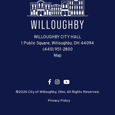
WILLOUGHBY CITY HALL
1 Public Square, Willoughby, OH 44094
(440) 951-2800
Map
©2026 City of Willoughby, Ohio, All Rights Reserved.
Privacy Policy