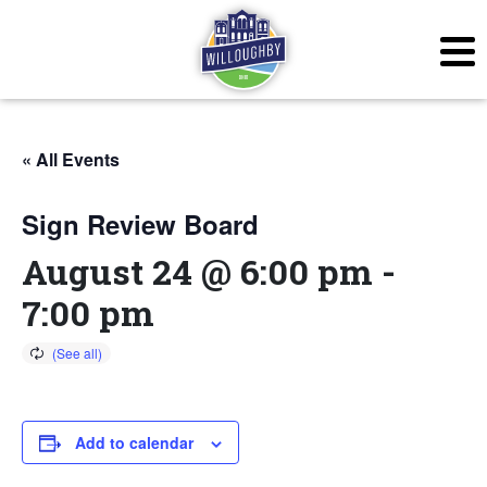
« All Events
Sign Review Board
August 24 @ 6:00 pm
-
7:00 pm
Add to calendar