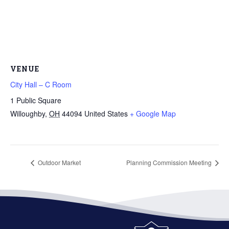
VENUE
City Hall – C Room
1 Public Square
Willoughby
,
OH
44094
United States
+ Google Map
Outdoor Market
Planning Commission Meeting