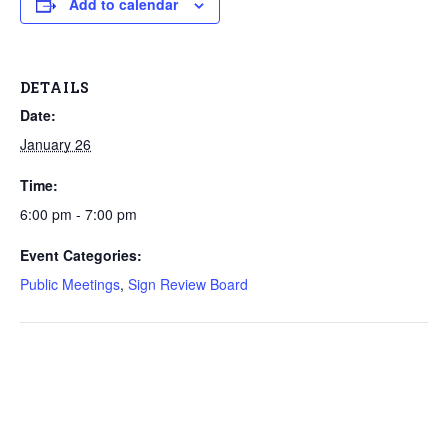
Add to calendar
DETAILS
Date:
January 26
Time:
6:00 pm - 7:00 pm
Event Categories:
Public Meetings
,
Sign Review Board