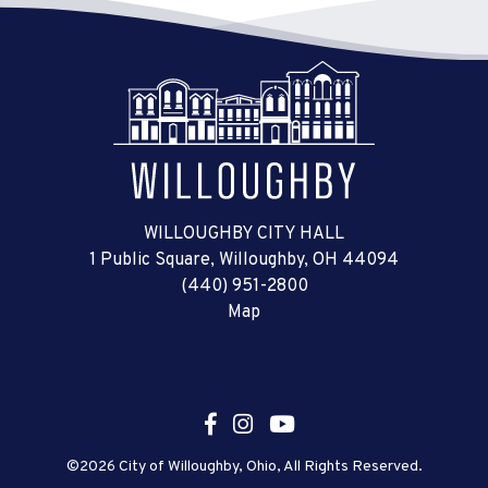
WILLOUGHBY CITY HALL
1 Public Square, Willoughby, OH 44094
(440) 951-2800
Map
©2026 City of Willoughby, Ohio, All Rights Reserved.