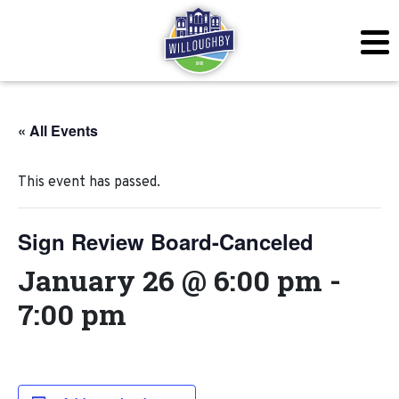
« All Events
This event has passed.
Sign Review Board-Canceled
January 26 @ 6:00 pm
-
7:00 pm