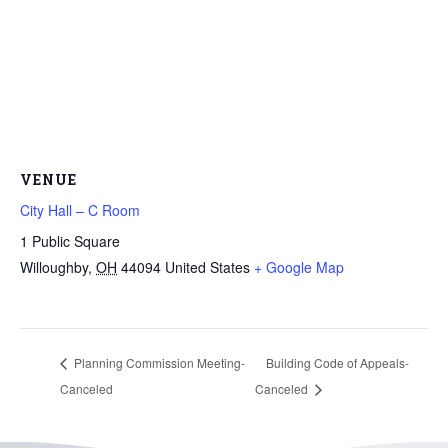
VENUE
City Hall – C Room
1 Public Square
Willoughby
,
OH
44094
United States
+ Google Map
Planning Commission Meeting-
Building Code of Appeals-
Canceled
Canceled