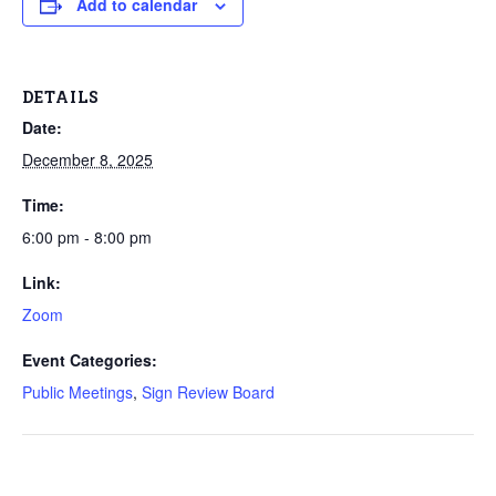
Add to calendar
DETAILS
Date:
December 8, 2025
Time:
6:00 pm - 8:00 pm
Link:
Zoom
Event Categories:
Public Meetings
,
Sign Review Board