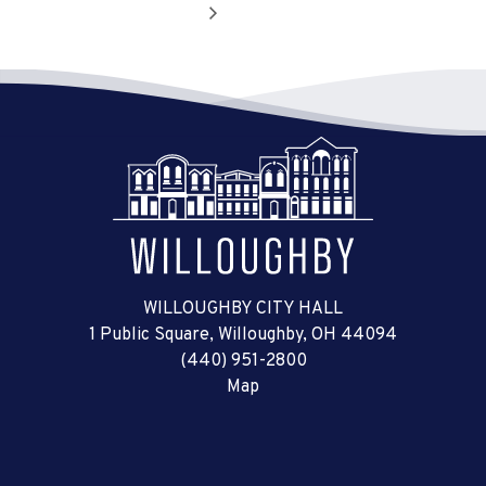
WILLOUGHBY CITY HALL
1 Public Square, Willoughby, OH 44094
(440) 951-2800
Map