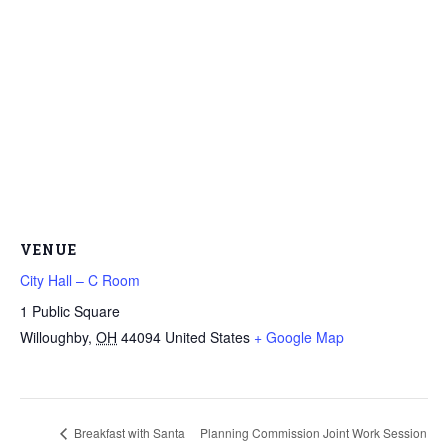
VENUE
City Hall – C Room
1 Public Square
Willoughby
,
OH
44094
United States
+ Google Map
Breakfast with Santa
Planning Commission Joint Work Session