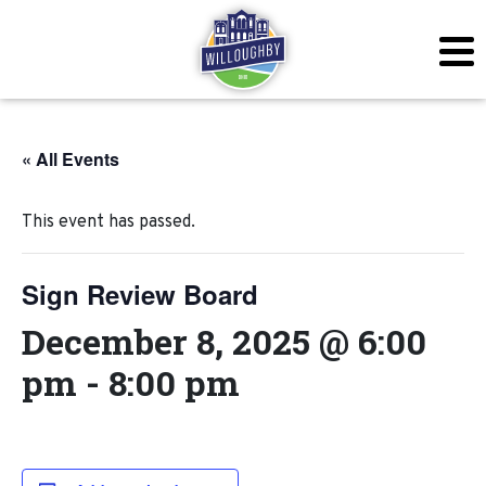
« All Events
This event has passed.
Sign Review Board
December 8, 2025 @ 6:00
pm
-
8:00 pm