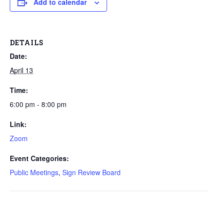
Add to calendar
DETAILS
Date:
April 13
Time:
6:00 pm - 8:00 pm
Link:
Zoom
Event Categories:
Public Meetings
,
Sign Review Board