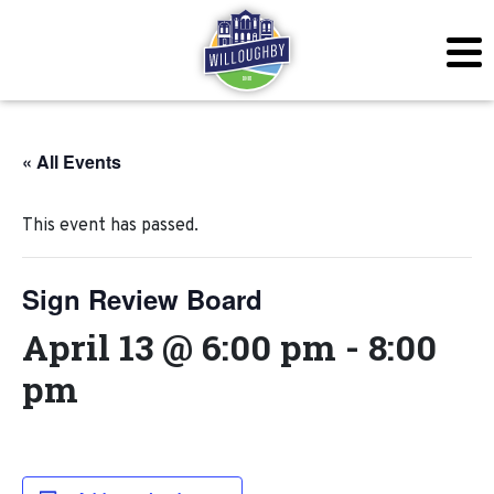
« All Events
This event has passed.
Sign Review Board
April 13 @ 6:00 pm
-
8:00
pm