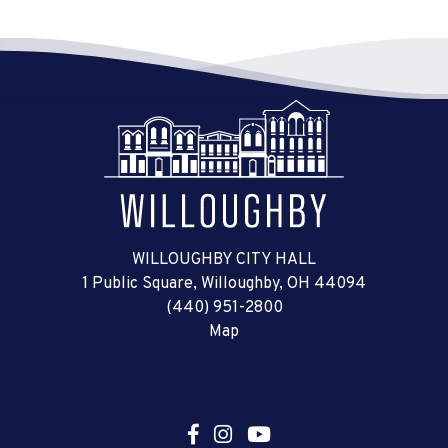
WILLOUGHBY CITY HALL
1 Public Square, Willoughby, OH 44094
(440) 951-2800
Map