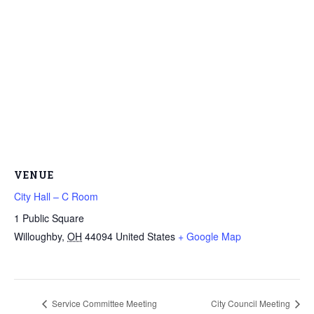
VENUE
City Hall – C Room
1 Public Square
Willoughby
,
OH
44094
United States
+ Google Map
Service Committee Meeting
City Council Meeting