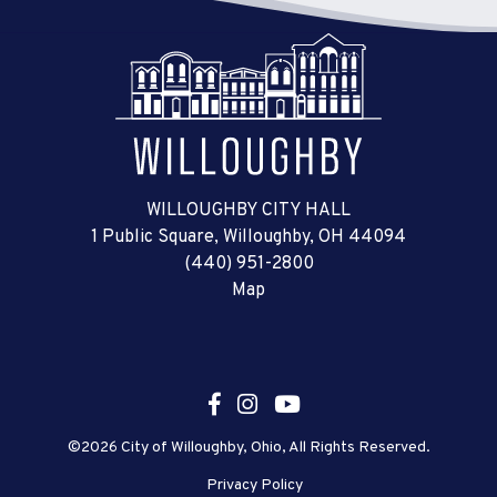
WILLOUGHBY CITY HALL
1 Public Square, Willoughby, OH 44094
(440) 951-2800
Map
©2026 City of Willoughby, Ohio, All Rights Reserved.
Privacy Policy