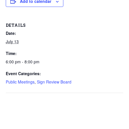
Add to calendar
DETAILS
Date:
July 13
Time:
6:00 pm - 8:00 pm
Event Categories:
Public Meetings
,
Sign Review Board