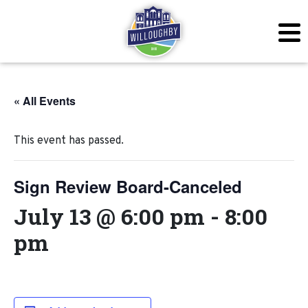
« All Events
This event has passed.
Sign Review Board-Canceled
July 13 @ 6:00 pm
-
8:00
pm