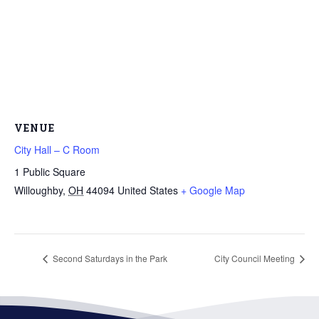
VENUE
City Hall – C Room
1 Public Square
Willoughby
,
OH
44094
United States
+ Google Map
Second Saturdays in the Park
City Council Meeting