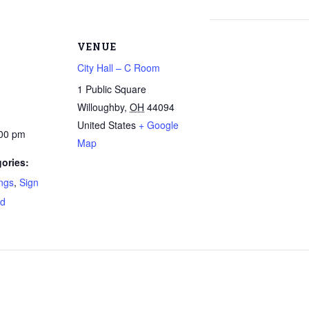
VENUE
City Hall – C Room
1 Public Square
Willoughby
,
OH
44094
United States
+ Google
:00 pm
Map
ories:
ngs
,
Sign
rd