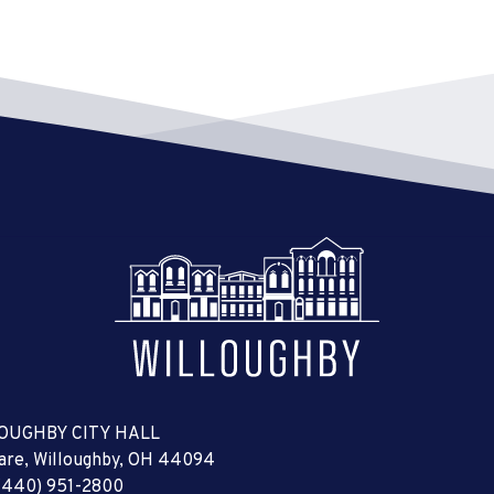
OUGHBY CITY HALL
uare, Willoughby, OH 44094
(440) 951-2800