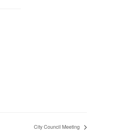
City Council Meeting