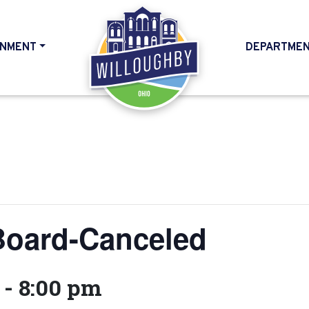
NMENT
DEPARTME
HOME
Board-Canceled
-
8:00 pm