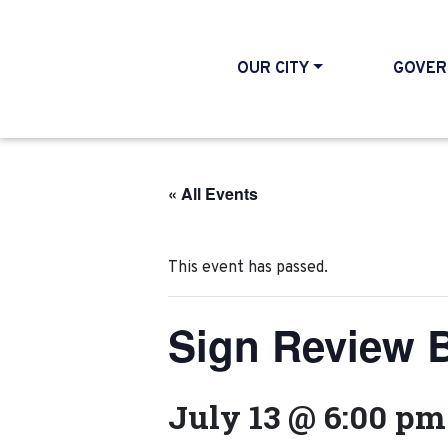
OUR CITY
GOVER
« All Events
This event has passed.
Sign Review 
July 13 @ 6:00 pm