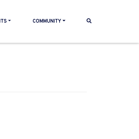
NTS
COMMUNITY