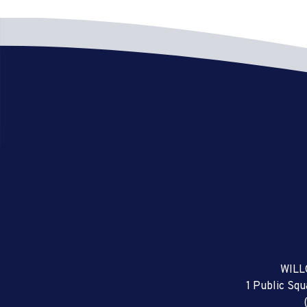
WILL
1 Public Sq