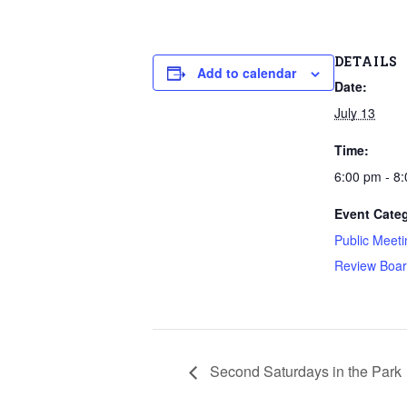
DETAILS
Add to calendar
Date:
July 13
Time:
6:00 pm - 8
Event Categ
Public Meeti
Review Boa
Second Saturdays in the Park