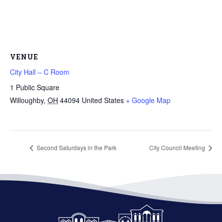
VENUE
City Hall – C Room
1 Public Square
Willoughby
,
OH
44094
United States
+ Google Map
Second Saturdays in the Park
City Council Meeting