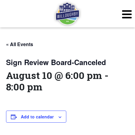
« All Events
Sign Review Board-Canceled
August 10 @ 6:00 pm
-
8:00 pm
Add to calendar