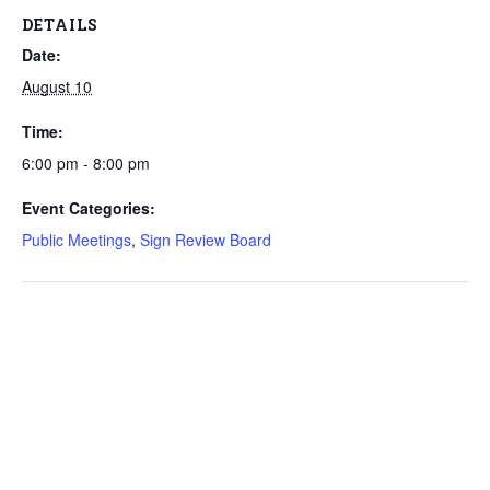
DETAILS
Date:
August 10
Time:
6:00 pm - 8:00 pm
Event Categories:
Public Meetings
,
Sign Review Board