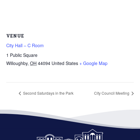
VENUE
City Hall – C Room
1 Public Square
Willoughby
,
OH
44094
United States
+ Google Map
Second Saturdays in the Park
City Council Meeting