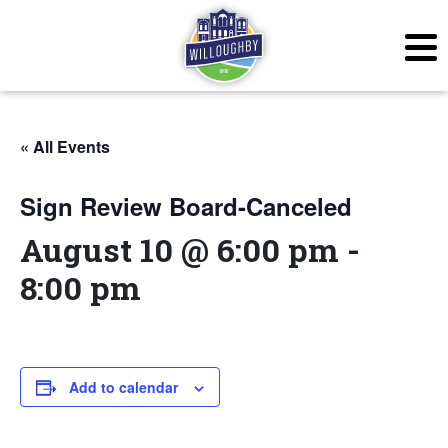
« All Events
Sign Review Board-Canceled
August 10 @ 6:00 pm
-
8:00 pm
Add to calendar