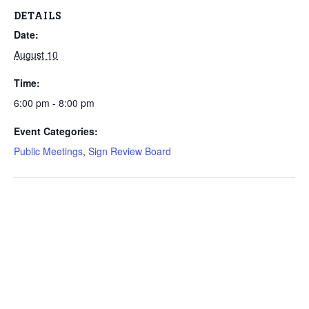
DETAILS
Date:
August 10
Time:
6:00 pm - 8:00 pm
Event Categories:
Public Meetings
,
Sign Review Board