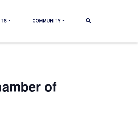
NTS
COMMUNITY
hamber of