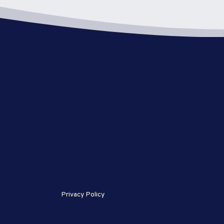
Privacy Policy