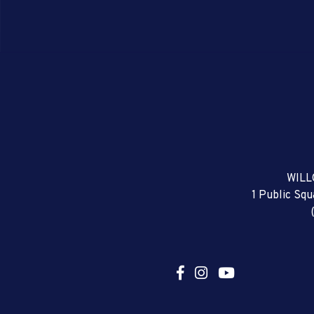
WILL
1 Public Sq