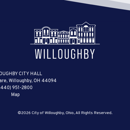
OUGHBY CITY HALL
uare, Willoughby, OH 44094
(440) 951-2800
Map
©2026 City of Willoughby, Ohio, All Rights Reserved.