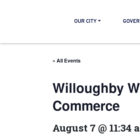
OUR CITY
GOVER
« All Events
Willoughby W
Commerce
August 7 @ 11:34 