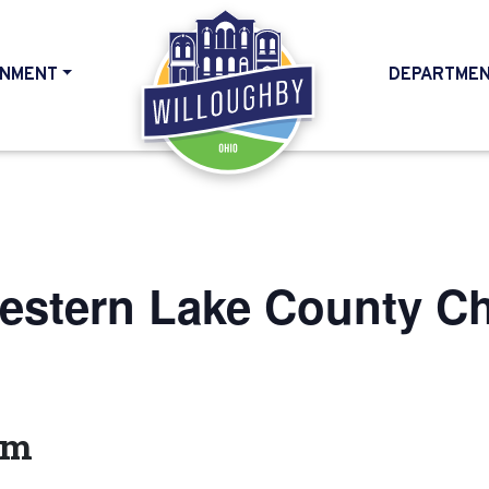
NMENT
DEPARTME
HOME
estern Lake County C
am