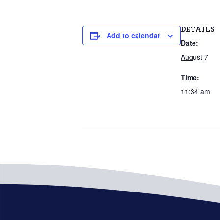
DETAILS
Add to calendar
Date:
August 7
Time:
11:34 am