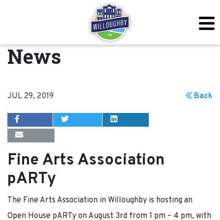
News
JUL 29, 2019
Back
Fine Arts Association
pARTy
The Fine Arts Association in Willoughby is hosting an
Open House pARTy on August 3rd from 1 pm – 4 pm, with