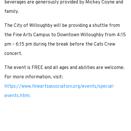
beverages are generously provided by Mickey Coyne and
family.
The City of Willoughby will be providing a shuttle from
the Fine Arts Campus to Downtown Willoughby from 4:15
pm – 6:15 pm during the break before the Cats Crew
concert.
The event is FREE and all ages and abilities are welcome.
For more information, visit:
https://www.fineartsassociation.org/events/special-
events.html.