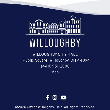
WILLOUGHBY CITY HALL
1 Public Square, Willoughby, OH 44094
(440) 951-2800
Map
©2026 City of Willoughby, Ohio, All Rights Reserved.