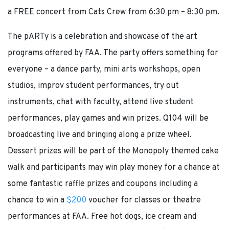
a FREE concert from Cats Crew from 6:30 pm – 8:30 pm.
The pARTy is a celebration and showcase of the art
programs offered by FAA. The party offers something for
everyone – a dance party, mini arts workshops, open
studios, improv student performances, try out
instruments, chat with faculty, attend live student
performances, play games and win prizes. Q104 will be
broadcasting live and bringing along a prize wheel.
Dessert prizes will be part of the Monopoly themed cake
walk and participants may win play money for a chance at
some fantastic raffle prizes and coupons including a
chance to win a
$200
voucher for classes or theatre
performances at FAA. Free hot dogs, ice cream and