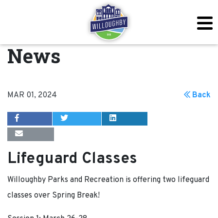
News
MAR 01, 2024
Back
Lifeguard Classes
Willoughby Parks and Recreation is offering two lifeguard
classes over Spring Break!