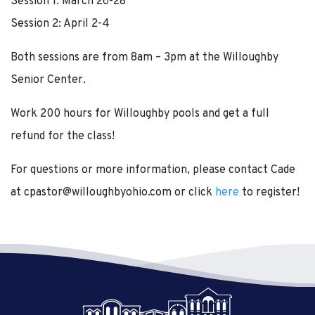
Session 1: March 26-28
Session 2: April 2-4
Both sessions are from 8am – 3pm at the Willoughby
Senior Center.
Work 200 hours for Willoughby pools and get a full
refund for the class!
For questions or more information, please contact Cade
at cpastor@willoughbyohio.com or click
here
to register!